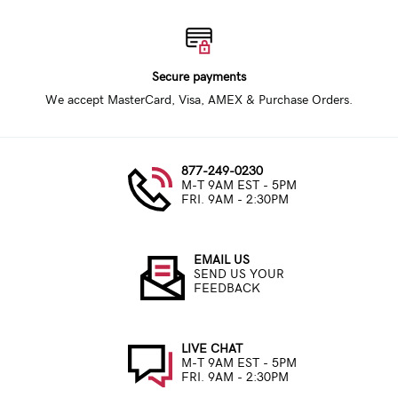
Secure payments
We accept MasterCard, Visa, AMEX & Purchase Orders.
877-249-0230
M-T 9AM EST - 5PM
FRI. 9AM - 2:30PM
EMAIL US
SEND US YOUR
FEEDBACK
LIVE CHAT
M-T 9AM EST - 5PM
FRI. 9AM - 2:30PM