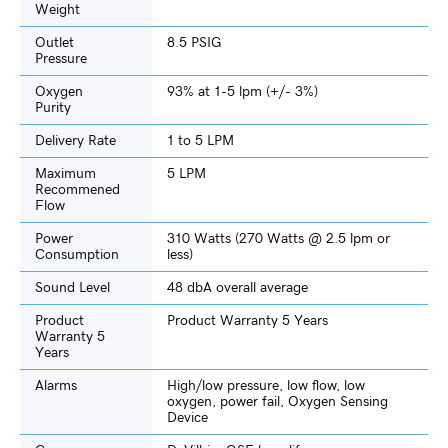
Weight
Outlet
8.5 PSIG
Pressure
Oxygen
93% at 1-5 lpm (+/- 3%)
Purity
Delivery Rate
1 to 5 LPM
Maximum
5 LPM
Recommened
Flow
Power
310 Watts (270 Watts @ 2.5 lpm or
Consumption
less)
Sound Level
48 dbA overall average
Product
Product Warranty 5 Years
Warranty 5
Years
Alarms
High/low pressure, low flow, low
oxygen, power fail, Oxygen Sensing
Device