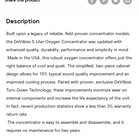
Share this product
Description
Built upon a legacy of reliable, field-proven concentrator models,
the DeVilbiss 5 Liter Oxygen Concentrator was updated with
enhanced quality, durability, performance and simplicity in mind.
Made in the USA, this robust oxygen concentrator offers just the
right balance of cool and quiet. The simplified, two-piece cabinet
design allows for 15% typical sound quality improvement and an
improved cooling process. Paired with proven, exclusive DeVilbiss
Turn-Down Technology, these improvements minimize wear on
internal components and increase the life expectancy of the unit.
In fact, recent production statistics show a less than 3% warranty
return rate.
The concentrator is easy to assemble and disassemble, and it
requires no maintenance for two years.