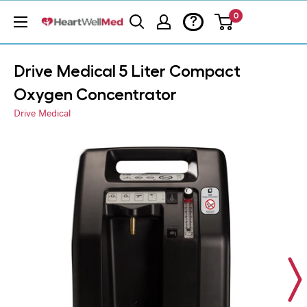
0
?
Drive Medical 5 Liter Compact
Oxygen Concentrator
Drive Medical