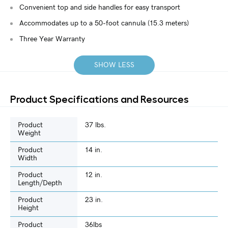
Convenient top and side handles for easy transport
Accommodates up to a 50-foot cannula (15.3 meters)
Three Year Warranty
SHOW LESS
Product Specifications and Resources
Product
37 lbs.
Weight
Product
14 in.
Width
Product
12 in.
Length/Depth
Product
23 in.
Height
Product
36lbs