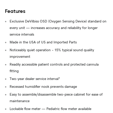
Features
Exclusive DeVilbiss OSD (Oxygen Sensing Device) standard on
every unit — increases accuracy and reliability for longer
service intervals
Made in the USA of US and Imported Parts
Noticeably quiet operation – 15% typical sound quality
improvement
Readily accessible patient controls and protected cannula
fitting
Two-year dealer service interval*
Recessed humidifier nook prevents damage
Easy to assemble/disassemble two-piece cabinet for ease of
maintenance
Lockable flow meter — Pediatric flow meter available