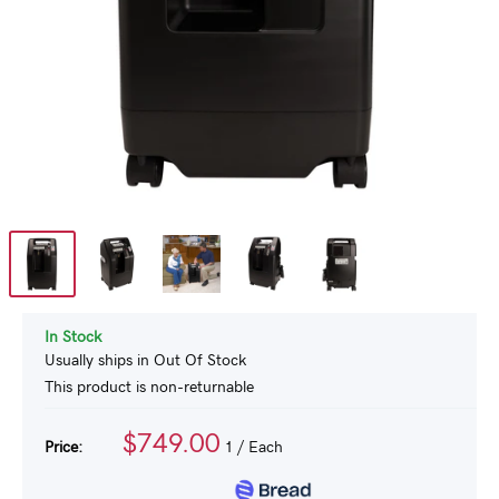
In Stock
Usually ships in Out Of Stock
This product is non-returnable
$749.00
Price:
1
/ Each