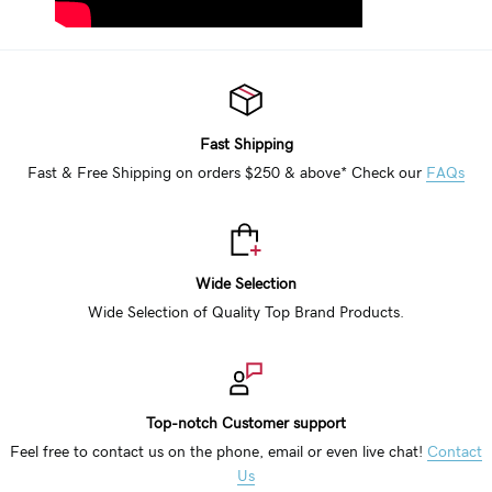
Fast Shipping
Fast & Free Shipping on orders $250 & above* Check our
FAQs
Wide Selection
Wide Selection of Quality Top Brand Products.
Top-notch Customer support
Feel free to contact us on the phone, email or even live chat!
Contact
Us