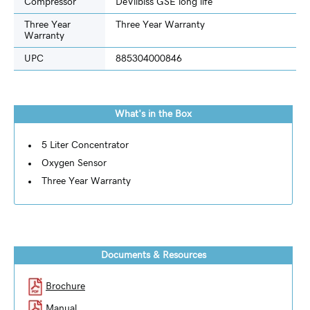
Compressor
DeVilbiss GSE long life
Three Year
Three Year Warranty
Warranty
UPC
885304000846
What's in the Box
5 Liter Concentrator
Oxygen Sensor
Three Year Warranty
Documents & Resources
Brochure
Manual