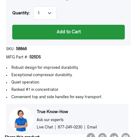
Quantity:
Add to Cart
SKU:
58868
MFG Part #:
525DS
Robust design for improved durability.
Exceptional compressor durability.
Quiet operation.
Ranked #1 in concentrator.
Convenient top and side handles for easy transport.
True Know-How
Ask our experts
Live Chat
|
877-249-0230
|
Email