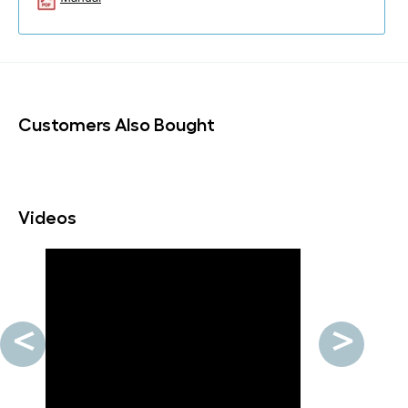
Customers Also Bought
Videos
<
>