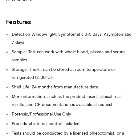
be conducted.
Features
Detection Window IgM: Symptomatic 3-5 days, Asymptomatic
7 days
Sample: Test can work with whole blood, plasma and serum
samples.
Storage: The kit can be stored at room temperature or
refrigerated (2-30°C).
Shelf Life: 24 months from manufacture date
More information, such as the product insert, clinical trial
results, and CE documentation is available at request
Forensic/Professional Use Only
Procedural internal control included
Tests should be conducted by a licensed phlebotomist, or a