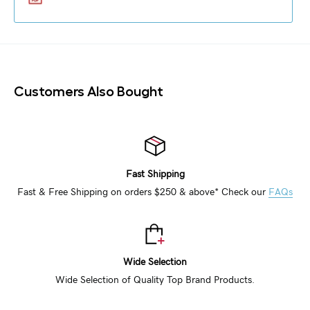
Customers Also Bought
Fast Shipping
Fast & Free Shipping on orders $250 & above* Check our
FAQs
Wide Selection
Wide Selection of Quality Top Brand Products.