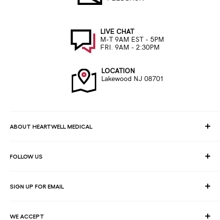
LIVE CHAT
M-T 9AM EST - 5PM
FRI. 9AM - 2:30PM
LOCATION
Lakewood NJ 08701
ABOUT HEARTWELL MEDICAL
At HeartWell Med, We are a national distributor and have a full
FOLLOW US
line of medical products to fulfill the needs of for consumers,
hospitals, clinics, doctors, laboratories, surgical centers and
healthcare facilities.
SIGN UP FOR EMAIL
Join our email list for exclusive savings, news and deals.
WE ACCEPT