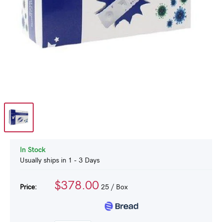
In Stock
Usually ships in 1 - 3 Days
$378.00
Price:
25
/ Box