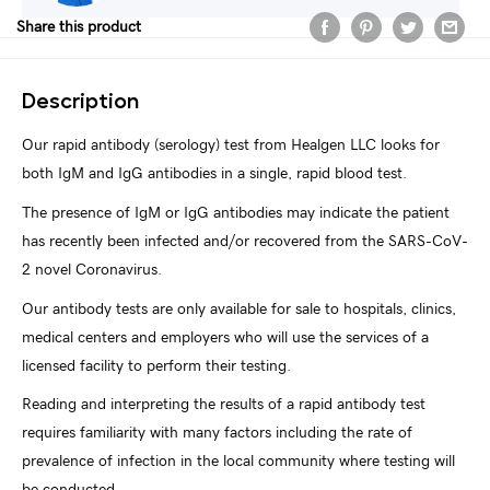
Share this product
Description
Our rapid antibody (serology) test from Healgen LLC looks for
both IgM and IgG antibodies in a single, rapid blood test.
The presence of IgM or IgG antibodies may indicate the patient
has recently been infected and/or recovered from the SARS-CoV-
2 novel Coronavirus.
Our antibody tests are only available for sale to hospitals, clinics,
medical centers and employers who will use the services of a
licensed facility to perform their testing.
Reading and interpreting the results of a rapid antibody test
requires familiarity with many factors including the rate of
prevalence of infection in the local community where testing will