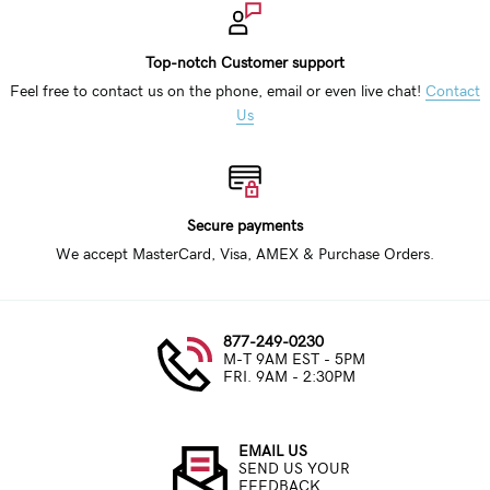
Top-notch Customer support
Feel free to contact us on the phone, email or even live chat!
Contact
Us
Secure payments
We accept MasterCard, Visa, AMEX & Purchase Orders.
877-249-0230
M-T 9AM EST - 5PM
FRI. 9AM - 2:30PM
EMAIL US
SEND US YOUR
FEEDBACK