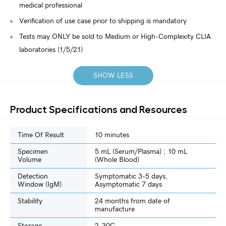
medical professional
Verification of use case prior to shipping is mandatory
Tests may ONLY be sold to Medium or High-Complexity CLIA
laboratories (1/5/21)
SHOW LESS
Product Specifications and Resources
Time Of Result
10 minutes
Specimen
5 mL (Serum/Plasma) ; 10 mL
Volume
(Whole Blood)
Detection
Symptomatic 3-5 days,
Window (IgM)
Asymptomatic 7 days
Stability
24 months from date of
manufacture