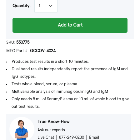
Quantity:
Add to Cart
SKU:
550775
MFG Part #:
GCCOV-402A
Produces test results in a short 10 minutes.
Dual band results independently report the presence of IgM and
IgG isotypes.
Tests whole blood, serum, or plasma
Multivariable analysis of immunoglobulin IgG and IgM
Only needs 5 mL of Serum/Plasma or 10 mL of whole blood to give
out test results.
True Know-How
Ask our experts
Live Chat
|
877-249-0230
|
Email