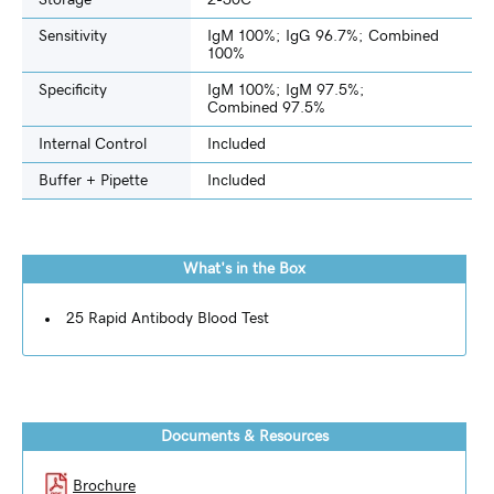
Storage
2-30C
Sensitivity
IgM 100%; IgG 96.7%; Combined
100%
Specificity
IgM 100%; IgM 97.5%;
Combined 97.5%
Internal Control
Included
Buffer + Pipette
Included
What's in the Box
25 Rapid Antibody Blood Test
Documents & Resources
Brochure