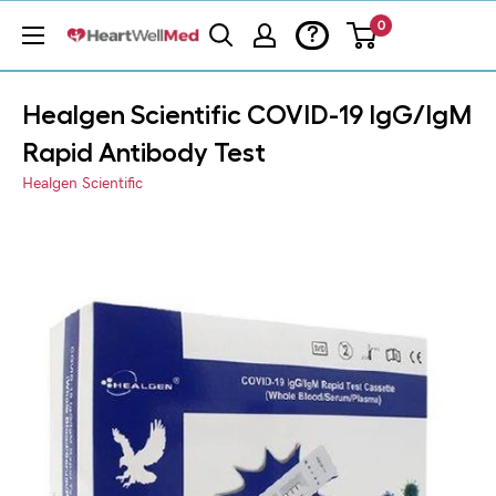
0
?
Healgen Scientific COVID-19 IgG/IgM
Rapid Antibody Test
Healgen Scientific