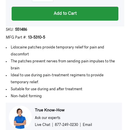
Add to Cart
SKU:
551486
MFG Part #:
13-5310-5
Lidocaine patches provide temporary relief for pain and
discomfort
The patches prevent nerves from sending pain impulses to the
brain
Ideal to use during pain-treatment regimens to provide
temporary relief.
Suitable for use during and after treatment
Non-habit forming
True Know-How
Ask our experts
Live Chat
|
877-249-0230
|
Email