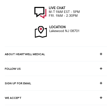
LIVE CHAT
M-T 9AM EST - 5PM
FRI. 9AM - 2:30PM
LOCATION
Lakewood NJ 08701
ABOUT HEARTWELL MEDICAL
At HeartWell Med, We are a national distributor and have a full
FOLLOW US
line of medical products to fulfill the needs of for consumers,
hospitals, clinics, doctors, laboratories, surgical centers and
healthcare facilities.
SIGN UP FOR EMAIL
Join our email list for exclusive savings, news and deals.
WE ACCEPT