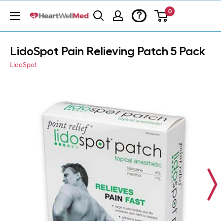
0
?
LidoSpot Pain Relieving Patch 5 Pack
LidoSpot