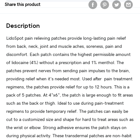
Share this product
Description
LidoSpot pain relieving patches provide long-lasting pain relief
from back, neck, joint and muscle aches, soreness, pain and
discomfort. Each patch contains the highest permissible amount
of lidocaine (4%) without a prescription and 1% menthol. The
patches prevent nerves from sending pain impulses to the brain,
providing relief when it's needed most. Used after pain treatment
regimens, the patches provide relief for up to 12 hours. This is a
pack of 5 patches. At 4"x6", the patch is large enough to fit areas
such as the back or thigh. Ideal to use during pain-treatment
regimens to provide temporary relief. The patches can easily be
cut to a customized size and shape for hard to treat areas such as
the wrist or elbow. Strong adhesive ensures the patch stays on
during physical activity. These transdermal patches are non-habit