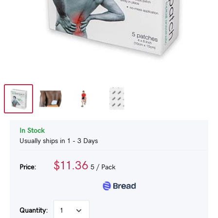
In Stock
Usually ships in 1 - 3 Days
$11.36
Price:
5
/ Pack
Quantity: