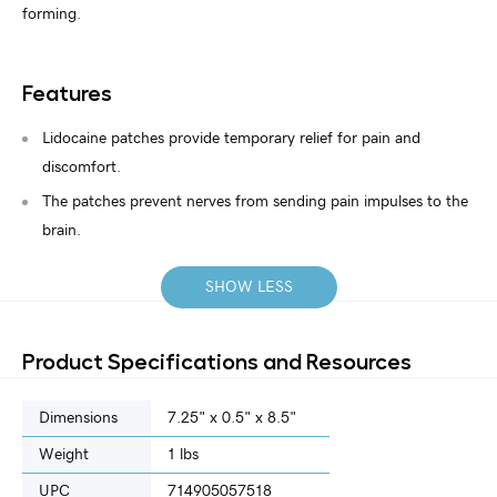
forming.
Features
Lidocaine patches provide temporary relief for pain and
discomfort.
The patches prevent nerves from sending pain impulses to the
brain.
SHOW LESS
Product Specifications and Resources
Dimensions
7.25" x 0.5" x 8.5"
Weight
1 lbs
UPC
714905057518