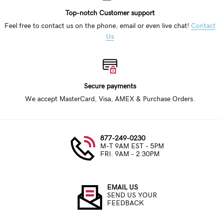
Top-notch Customer support
Feel free to contact us on the phone, email or even live chat!
Contact
Us
Secure payments
We accept MasterCard, Visa, AMEX & Purchase Orders.
877-249-0230
M-T 9AM EST - 5PM
FRI. 9AM - 2:30PM
EMAIL US
SEND US YOUR
FEEDBACK