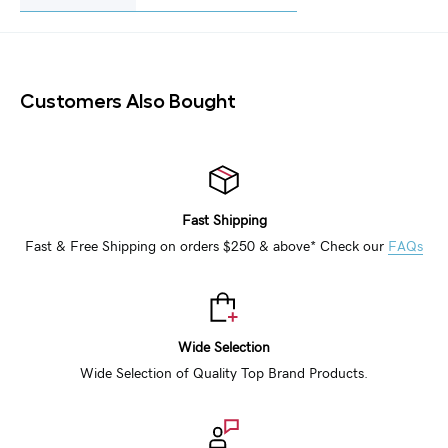
Customers Also Bought
Fast Shipping
Fast & Free Shipping on orders $250 & above* Check our
FAQs
Wide Selection
Wide Selection of Quality Top Brand Products.