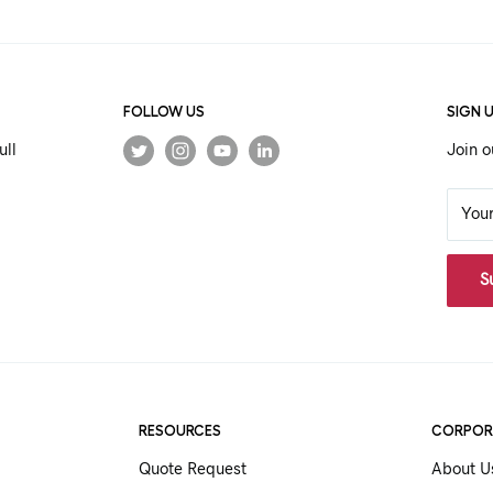
FOLLOW US
SIGN 
ull
Join o
You
S
RESOURCES
CORPOR
Quote Request
About U