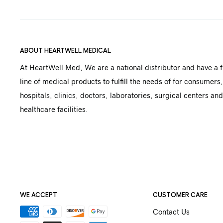
ABOUT HEARTWELL MEDICAL
At HeartWell Med, We are a national distributor and have a f
line of medical products to fulfill the needs of for consumers,
hospitals, clinics, doctors, laboratories, surgical centers and
healthcare facilities.
WE ACCEPT
CUSTOMER CARE
Contact Us