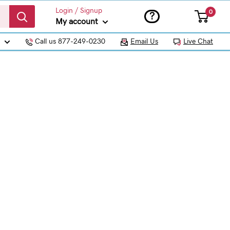
Login / Signup
0
?
My account
Call us 877-249-0230
Email Us
Live Chat