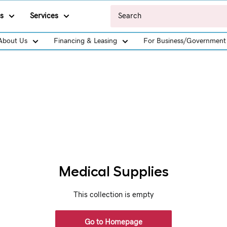
s
Services
About Us
Financing & Leasing
For Business/Government
Medical Supplies
This collection is empty
Go to Homepage