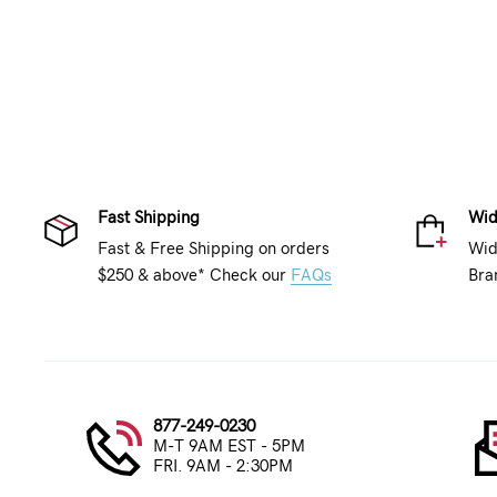
Fast Shipping
Wid
Fast & Free Shipping on orders
Wid
$250 & above* Check our
FAQs
Bra
877-249-0230
M-T 9AM EST - 5PM
FRI. 9AM - 2:30PM