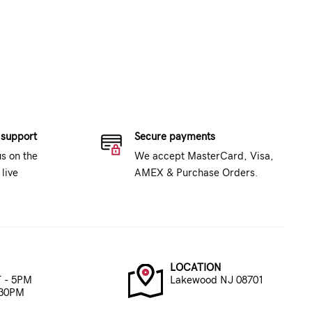
 support
Secure payments
us on the
We accept MasterCard, Visa,
live
AMEX & Purchase Orders.
LOCATION
 - 5PM
Lakewood NJ 08701
:30PM