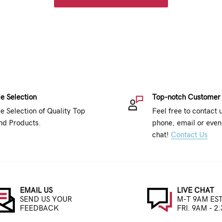
e Selection
Top-notch Customer
e Selection of Quality Top
Feel free to contact 
nd Products.
phone, email or even 
chat!
Contact Us
EMAIL US
LIVE CHAT
SEND US YOUR
M-T 9AM EST
FEEDBACK
FRI. 9AM - 2