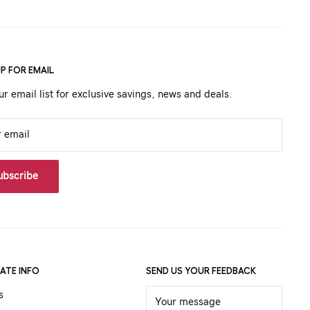
UP FOR EMAIL
ur email list for exclusive savings, news and deals.
r email
ubscribe
ATE INFO
SEND US YOUR FEEDBACK
s
Your message