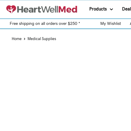
Products
Deal
Free shipping on all orders over $250 *
My Wishlist
Home
Medical Supplies