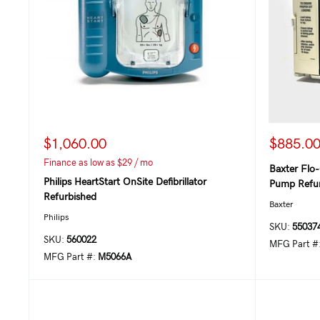
$1,060.00
$885.0
Finance as low as $29 / mo
Baxter Flo-
Philips HeartStart OnSite Defibrillator
Pump Refur
Refurbished
Baxter
Philips
SKU:
55037
SKU:
560022
MFG Part #
MFG Part #:
M5066A