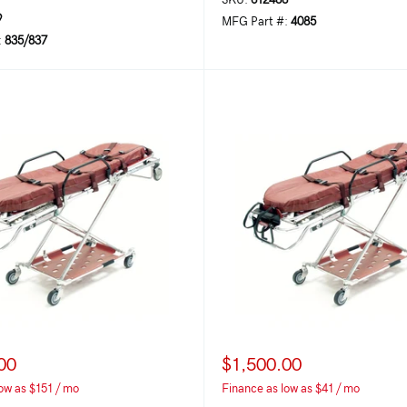
SKU:
612488
9
MFG Part #:
4085
:
835/837
00
$1,500.00
ow as $151 / mo
Finance as low as $41 / mo