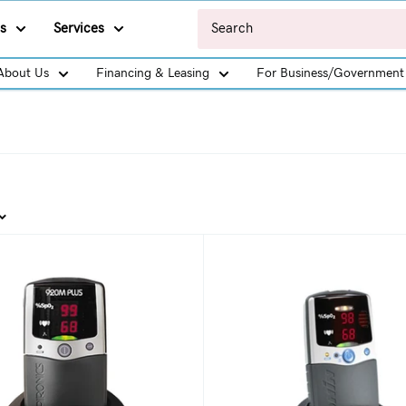
s
Services
About Us
Financing & Leasing
For Business/Government