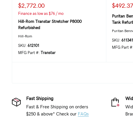
$2,772.00
$492.3
Finance as low as $76 / mo
Puritan Ben
Hill-Rom Transtar Stretcher P8000
Tank Refur
Refurbished
Puritan Benn
Hill-Rom
SKU:
611341
SKU:
612101
MFG Part #
MFG Part #:
Transtar
Fast Shipping
Wid
Fast & Free Shipping on orders
Wid
$250 & above* Check our
FAQs
Bra