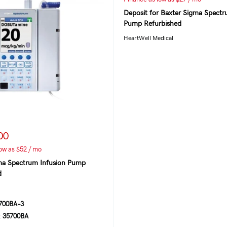
Deposit for Baxter Sigma Spectr
Pump Refurbished
HeartWell Medical
00
ow as $52 / mo
ma Spectrum Infusion Pump
d
00BA-3
:
35700BA