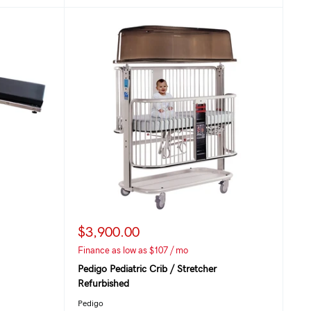
$3,900.00
Finance as low as $107 / mo
Pedigo Pediatric Crib / Stretcher
Refurbished
Pedigo