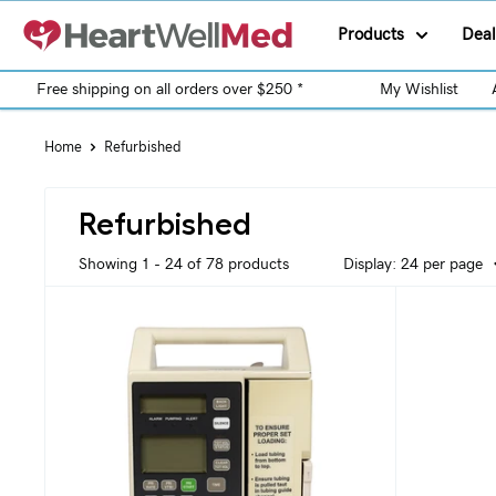
Products
Deal
Free shipping on all orders over $250 *
My Wishlist
Home
Refurbished
Refurbished
Showing 1 - 24 of 78 products
Display: 24 per page