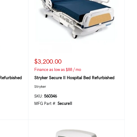
$3,200.00
Finance as low as $88 / mo
Refurbished
Stryker Secure II Hospital Bed Refurbished
Stryker
SKU:
560346
MFG Part #:
SecureII