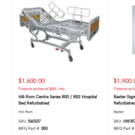
$1,600.00
$1,900.
Finance as low as $44 / mo
Finance as l
Hill-Rom Centra Series 850 / 852 Hospital
Baxter Sig
Bed Refurbished
Refurbishe
Hill-Rom
Baxter
SKU:
560337
SKU:
HW357
MFG Part #:
850
MFG Part #