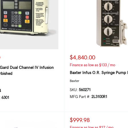
0
$4,840.00
Finance as low as $133 / mo
Gard Dual Channel IV Infusion
Baxter Infus O.R. Syringe Pump 
bished
Baxter
SKU:
560271
4
MFG Part #:
2L3100R1
:
6301
$999.98
Finance as low as $27 / mo