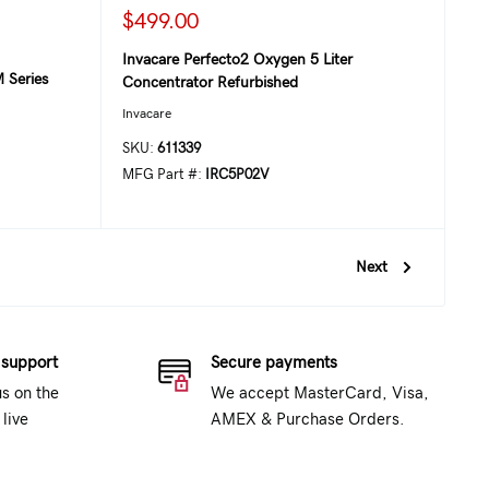
$499.00
Invacare Perfecto2 Oxygen 5 Liter
 Series
Concentrator Refurbished
Invacare
SKU:
611339
MFG Part #:
IRC5P02V
Next
 support
Secure payments
us on the
We accept MasterCard, Visa,
live
AMEX & Purchase Orders.