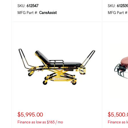
SKU:
612547
SKU:
61253
MFG Part #:
CareAssist
MFG Part #
$5,995.00
$5,500.
Finance as low as $165 / mo
Finance as l