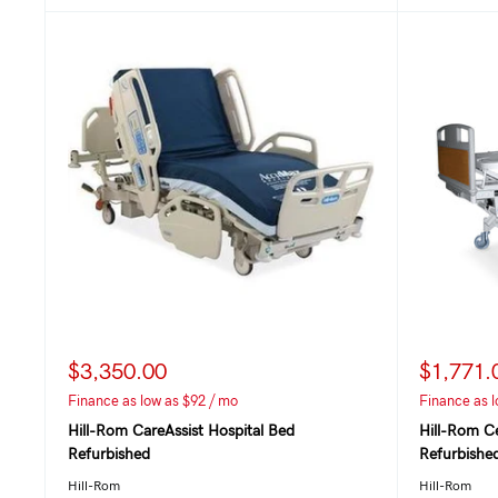
$3,350.00
$1,771.
Finance as low as $92 / mo
Finance as l
Hill-Rom CareAssist Hospital Bed
Hill-Rom C
Refurbished
Refurbishe
Hill-Rom
Hill-Rom