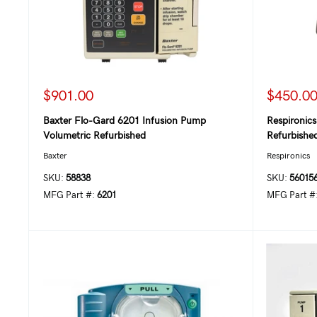
$901.00
$450.0
Baxter Flo-Gard 6201 Infusion Pump
Respironic
Volumetric Refurbished
Refurbishe
Baxter
Respironics
SKU:
58838
SKU:
56015
MFG Part #:
6201
MFG Part #