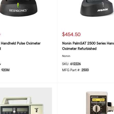
0
$454.50
s Handheld Pulse Oximeter
Nonin PalmSAT 2500 Series Hand
d
Oximeter Refurbished
Nonin
6
SKU:
612226
:
920M
MFG Part #:
2500