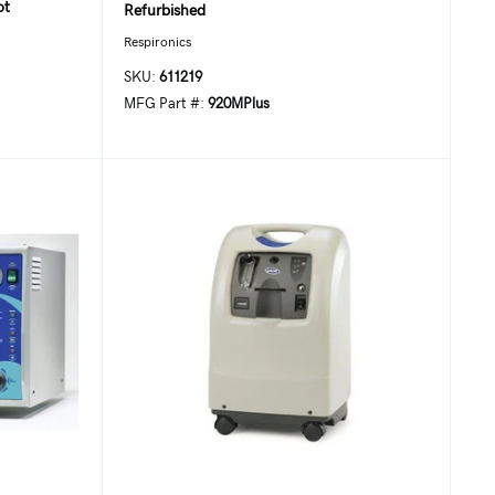
ot
Refurbished
Respironics
SKU:
611219
MFG Part #:
920MPlus