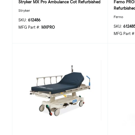
Stryker MX Pro Ambulance Cot Refurbished
Ferno PRO
Refurbishe
Stryker
Ferno
SKU:
612486
SKU:
61248
MFG Part #:
MXPRO
MFG Part #