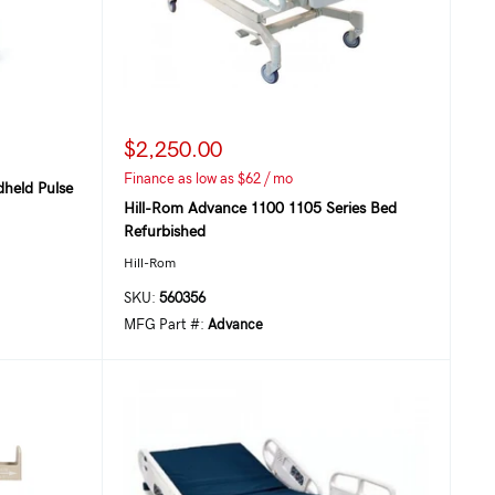
$2,250.00
Finance as low as $62 / mo
held Pulse
Hill-Rom Advance 1100 1105 Series Bed
Refurbished
Hill-Rom
SKU:
560356
MFG Part #:
Advance