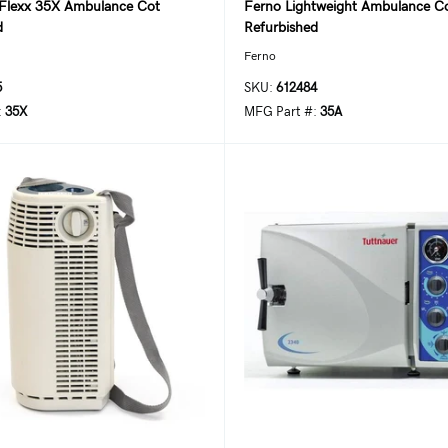
Flexx 35X Ambulance Cot
Ferno Lightweight Ambulance C
d
Refurbished
Ferno
5
SKU:
612484
:
35X
MFG Part #:
35A