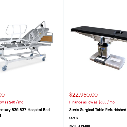
00
$22,950.00
ow as $48 / mo
Finance as low as $633 / mo
entury 835 837 Hospital Bed
Steris Surgical Table Refurbished
d
Steris