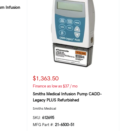
um Infusion
$1,363.50
Finance as low as $37 / mo
Smiths Medical Infusion Pump CADD-
Legacy PLUS Refurbished
Smiths Medical
SKU:
612695
MFG Part #:
21-6500-51