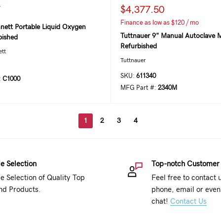
7
$4,377.50
Finance as low as $120 / mo
nett Portable Liquid Oxygen
Tuttnauer 9" Manual Autoclave M
bished
Refurbished
ett
Tuttnauer
SKU:
611340
:
C1000
MFG Part #:
2340M
1
2
3
4
e Selection
Top-notch Customer
e Selection of Quality Top
Feel free to contact 
nd Products.
phone, email or even 
chat!
Contact Us