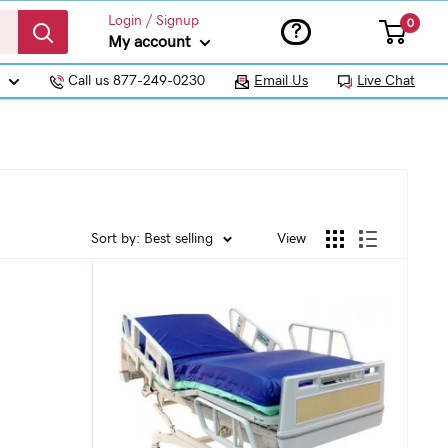
Login / Signup
0
?
My account
Call us 877-249-0230
Email Us
Live Chat
Sort by: Best selling
View