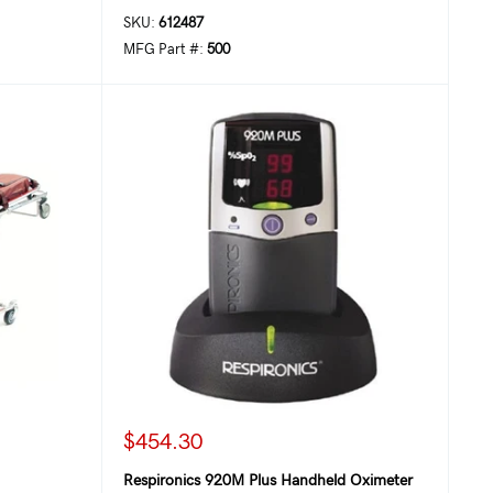
SKU:
612487
MFG Part #:
500
$454.30
Respironics 920M Plus Handheld Oximeter