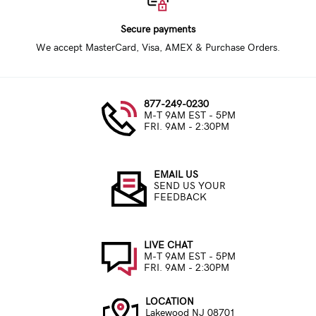
Secure payments
We accept MasterCard, Visa, AMEX & Purchase Orders.
877-249-0230
M-T 9AM EST - 5PM
FRI. 9AM - 2:30PM
EMAIL US
SEND US YOUR
FEEDBACK
LIVE CHAT
M-T 9AM EST - 5PM
FRI. 9AM - 2:30PM
LOCATION
Lakewood NJ 08701