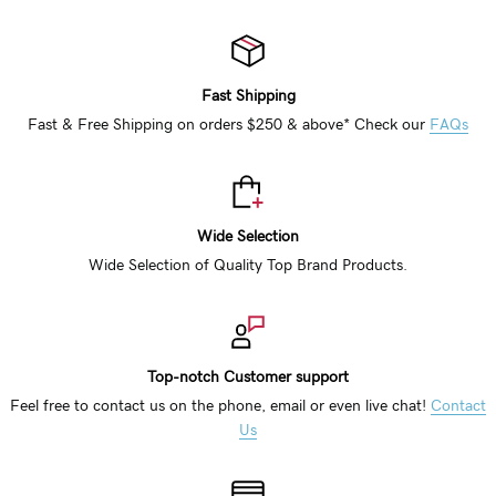
Fast Shipping
Fast & Free Shipping on orders $250 & above* Check our
FAQs
Wide Selection
Wide Selection of Quality Top Brand Products.
Top-notch Customer support
Feel free to contact us on the phone, email or even live chat!
Contact
Us