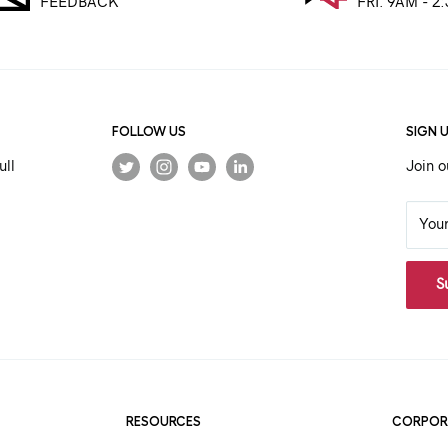
FEEDBACK
FRI. 9AM - 2
FOLLOW US
SIGN 
ull
Join o
You
S
RESOURCES
CORPOR