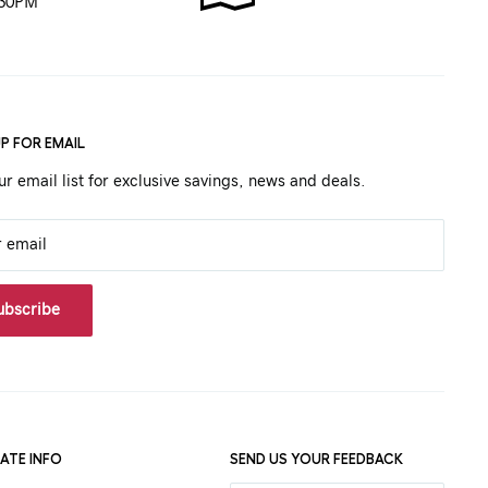
:30PM
UP FOR EMAIL
ur email list for exclusive savings, news and deals.
r email
ubscribe
ATE INFO
SEND US YOUR FEEDBACK