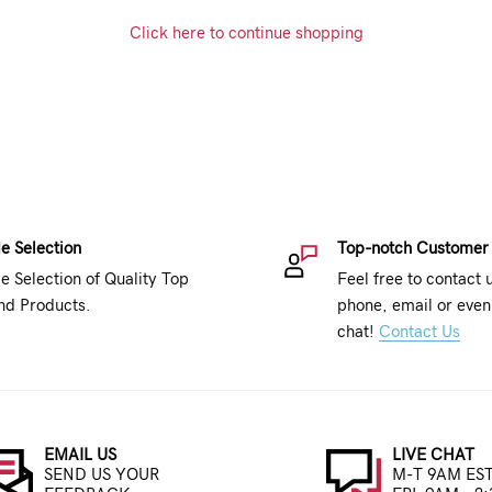
Click here to continue shopping
e Selection
Top-notch Customer
e Selection of Quality Top
Feel free to contact 
nd Products.
phone, email or even 
chat!
Contact Us
EMAIL US
LIVE CHAT
SEND US YOUR
M-T 9AM EST