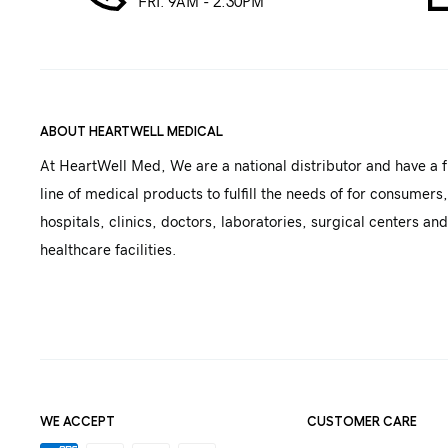
FRI. 9AM - 2:30PM
ABOUT HEARTWELL MEDICAL
At HeartWell Med, We are a national distributor and have a f
line of medical products to fulfill the needs of for consumers,
hospitals, clinics, doctors, laboratories, surgical centers and
healthcare facilities.
WE ACCEPT
CUSTOMER CARE