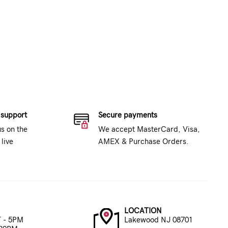
 support
Secure payments
us on the
We accept MasterCard, Visa,
live
AMEX & Purchase Orders.
LOCATION
 - 5PM
Lakewood NJ 08701