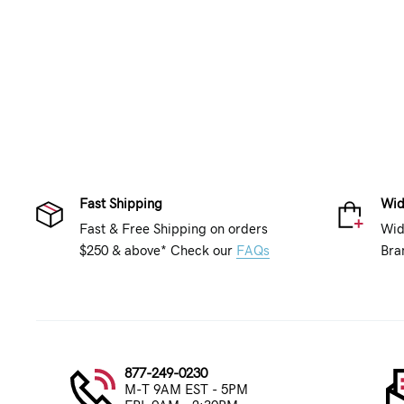
Fast Shipping
Wid
Fast & Free Shipping on orders
Wid
$250 & above* Check our
FAQs
Bra
877-249-0230
M-T 9AM EST - 5PM