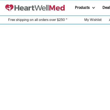
Products
Deal
Free shipping on all orders over $250 *
My Wishlist