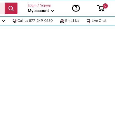
Login / Signup
0
?
My account
Call us 877-249-0230
Email Us
Live Chat