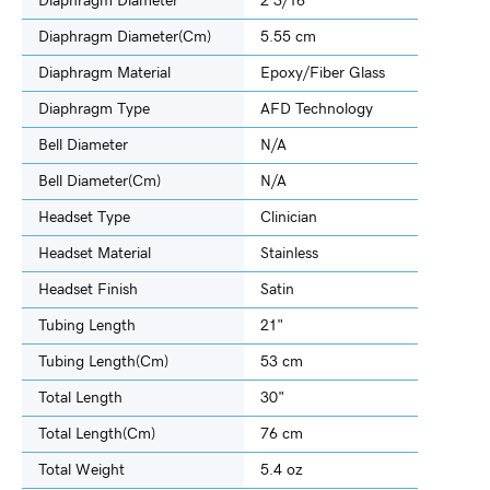
Diaphragm Diameter
2 3/16"
Diaphragm Diameter(cm)
5.55 cm
Diaphragm Material
Epoxy/Fiber Glass
Diaphragm Type
AFD Technology
Bell Diameter
N/A
Bell Diameter(cm)
N/A
Headset Type
Clinician
Headset Material
Stainless
Headset Finish
Satin
Tubing Length
21"
Tubing Length(cm)
53 cm
Total Length
30"
Total Length(cm)
76 cm
Total Weight
5.4 oz