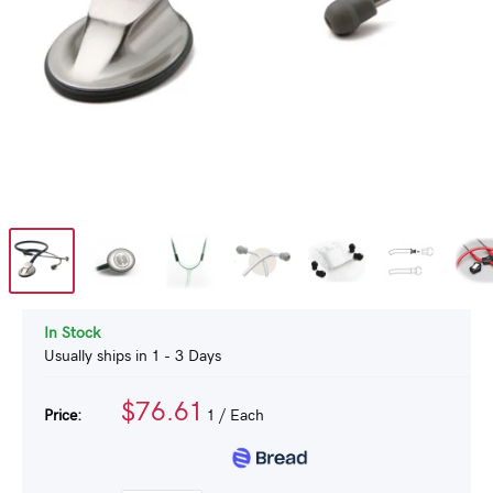
In Stock
Usually ships in 1 - 3 Days
$76.61
Price:
1
/ Each