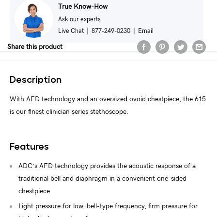
True Know-How
Ask our experts
Live Chat
|
877-249-0230
|
Email
Share this product
Description
With AFD technology and an oversized ovoid chestpiece, the 615
is our finest clinician series stethoscope.
Features
ADC’s AFD technology provides the acoustic response of a
traditional bell and diaphragm in a convenient one-sided
chestpiece
Light pressure for low, bell-type frequency, firm pressure for