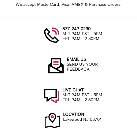
We accept MasterCard, Visa, AMEX & Purchase Orders.
877-249-0230
M-T 9AM EST - 5PM
FRI. 9AM - 2:30PM
EMAIL US
SEND US YOUR
FEEDBACK
LIVE CHAT
M-T 9AM EST - 5PM
FRI. 9AM - 2:30PM
LOCATION
Lakewood NJ 08701