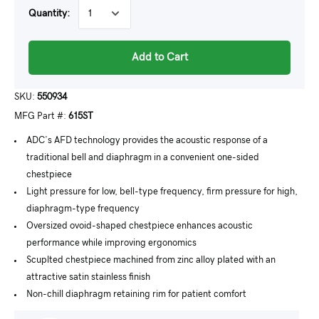
Quantity:
Add to Cart
SKU:
550934
MFG Part #:
615ST
ADC’s AFD technology provides the acoustic response of a
traditional bell and diaphragm in a convenient one-sided
chestpiece
Light pressure for low, bell-type frequency, firm pressure for high,
diaphragm-type frequency
Oversized ovoid-shaped chestpiece enhances acoustic
performance while improving ergonomics
Scuplted chestpiece machined from zinc alloy plated with an
attractive satin stainless finish
Non-chill diaphragm retaining rim for patient comfort