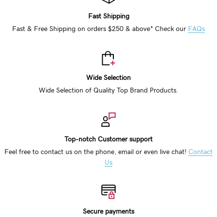
Fast Shipping
Fast & Free Shipping on orders $250 & above* Check our
FAQs
Wide Selection
Wide Selection of Quality Top Brand Products.
Top-notch Customer support
Feel free to contact us on the phone, email or even live chat!
Contact
Us
Secure payments