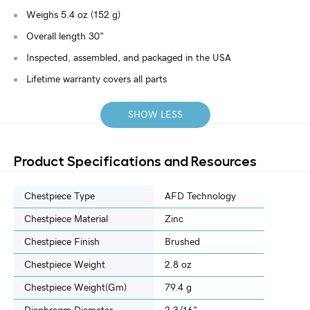
Weighs 5.4 oz (152 g)
Overall length 30"
Inspected, assembled, and packaged in the USA
Lifetime warranty covers all parts
SHOW LESS
Product Specifications and Resources
Chestpiece Type
AFD Technology
Chestpiece Material
Zinc
Chestpiece Finish
Brushed
Chestpiece Weight
2.8 oz
Chestpiece Weight(gm)
79.4 g