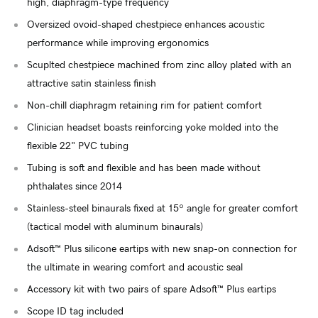
high, diaphragm-type frequency
Oversized ovoid-shaped chestpiece enhances acoustic
performance while improving ergonomics
Scuplted chestpiece machined from zinc alloy plated with an
attractive satin stainless finish
Non-chill diaphragm retaining rim for patient comfort
Clinician headset boasts reinforcing yoke molded into the
flexible 22" PVC tubing
Tubing is soft and flexible and has been made without
phthalates since 2014
Stainless-steel binaurals fixed at 15º angle for greater comfort
(tactical model with aluminum binaurals)
Adsoft™ Plus silicone eartips with new snap-on connection for
the ultimate in wearing comfort and acoustic seal
Accessory kit with two pairs of spare Adsoft™ Plus eartips
Scope ID tag included