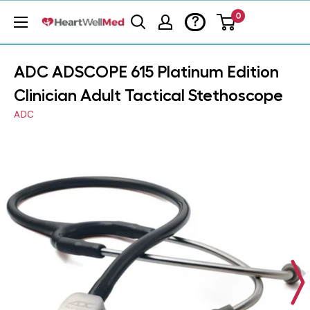
0
?
ADC ADSCOPE 615 Platinum Edition
Clinician Adult Tactical Stethoscope
ADC