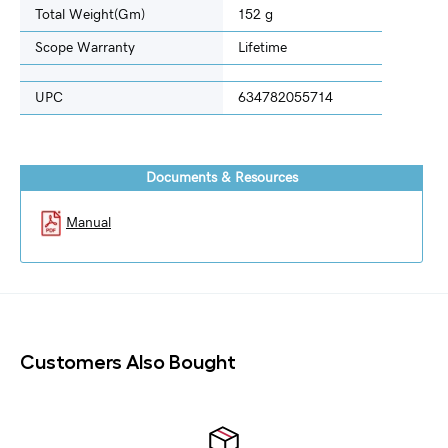
Total Weight(gm)
152 g
Scope Warranty
Lifetime
UPC
634782055714
Documents & Resources
Manual
Customers Also Bought