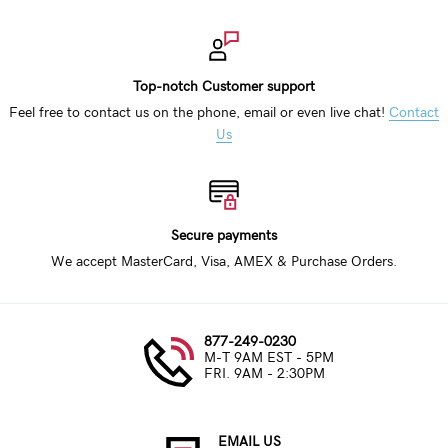
Top-notch Customer support
Feel free to contact us on the phone, email or even live chat!
Contact
Us
Secure payments
We accept MasterCard, Visa, AMEX & Purchase Orders.
877-249-0230
M-T 9AM EST - 5PM
FRI. 9AM - 2:30PM
EMAIL US