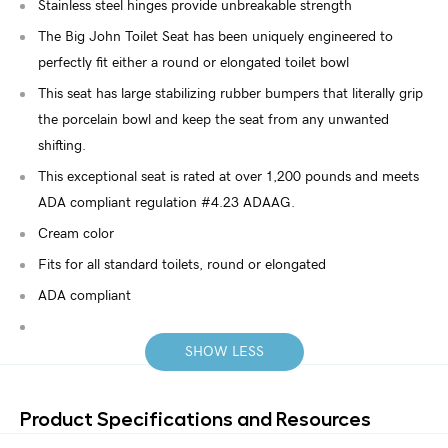
Stainless steel hinges provide unbreakable strength
The Big John Toilet Seat has been uniquely engineered to
perfectly fit either a round or elongated toilet bowl
This seat has large stabilizing rubber bumpers that literally grip
the porcelain bowl and keep the seat from any unwanted
shifting.
This exceptional seat is rated at over 1,200 pounds and meets
ADA compliant regulation #4.23 ADAAG.
Cream color
Fits for all standard toilets, round or elongated
ADA compliant
SHOW LESS
Product Specifications and Resources