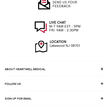
SEND US YOUR
FEEDBACK
LIVE CHAT
M-T 9AM EST - 5PM
FRI. 9AM - 2:30PM
LOCATION
Lakewood NJ 08701
ABOUT HEARTWELL MEDICAL
At HeartWell Med, We are a national distributor and have a full
FOLLOW US
line of medical products to fulfill the needs of for consumers,
hospitals, clinics, doctors, laboratories, surgical centers and
healthcare facilities.
SIGN UP FOR EMAIL