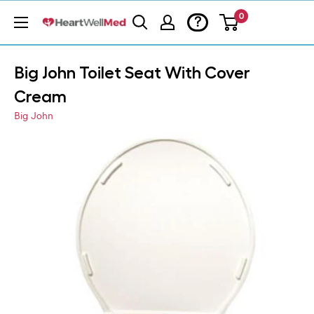
0
?
Big John Toilet Seat With Cover
Cream
Big John