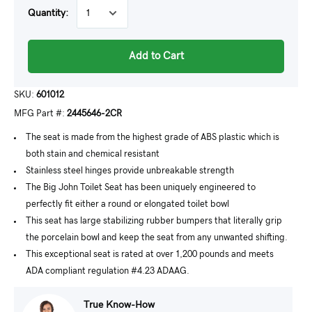
Quantity:
Add to Cart
SKU:
601012
MFG Part #:
2445646-2CR
The seat is made from the highest grade of ABS plastic which is
both stain and chemical resistant
Stainless steel hinges provide unbreakable strength
The Big John Toilet Seat has been uniquely engineered to
perfectly fit either a round or elongated toilet bowl
This seat has large stabilizing rubber bumpers that literally grip
the porcelain bowl and keep the seat from any unwanted shifting.
This exceptional seat is rated at over 1,200 pounds and meets
ADA compliant regulation #4.23 ADAAG.
True Know-How