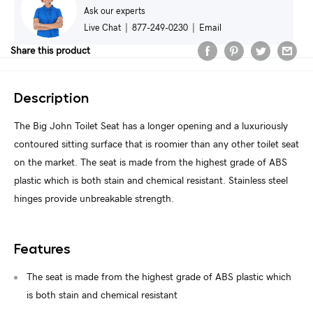
Ask our experts
Live Chat
|
877-249-0230
|
Email
Share this product
Description
The Big John Toilet Seat has a longer opening and a luxuriously
contoured sitting surface that is roomier than any other toilet seat
on the market. The seat is made from the highest grade of ABS
plastic which is both stain and chemical resistant. Stainless steel
hinges provide unbreakable strength.
Features
The seat is made from the highest grade of ABS plastic which
is both stain and chemical resistant