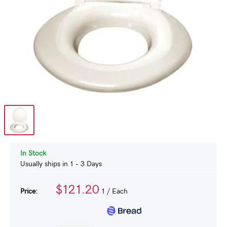
In Stock
Usually ships in 1 - 3 Days
$121.20
Price:
1
/ Each