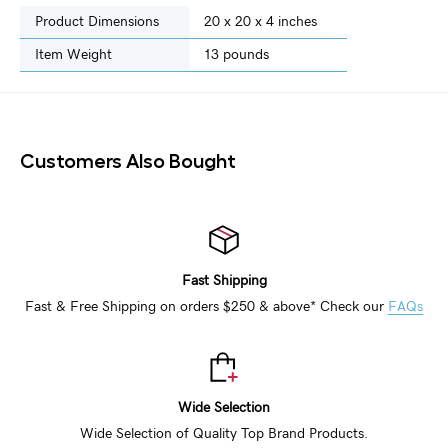
Product Dimensions
20 x 20 x 4 inches
Item Weight
‎13 pounds
Customers Also Bought
Fast Shipping
Fast & Free Shipping on orders $250 & above* Check our
FAQs
Wide Selection
Wide Selection of Quality Top Brand Products.