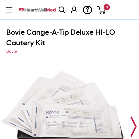
0
?
Bovie Cange-A-Tip Deluxe HI-LO
Cautery Kit
Bovie