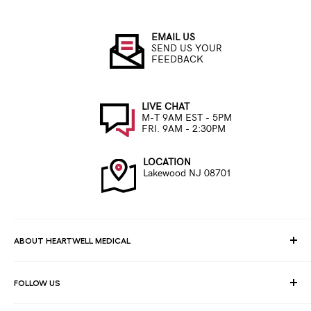
EMAIL US
SEND US YOUR
FEEDBACK
LIVE CHAT
M-T 9AM EST - 5PM
FRI. 9AM - 2:30PM
LOCATION
Lakewood NJ 08701
ABOUT HEARTWELL MEDICAL
At HeartWell Med, We are a national distributor and have a full
FOLLOW US
line of medical products to fulfill the needs of for consumers,
hospitals, clinics, doctors, laboratories, surgical centers and