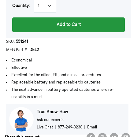
Quantity:
Add to Cart
SKU:
551241
MFG Part #:
DEL2
Economical
Effective
Excellent for the office, ER, and clinical procedures
Replaceable battery and replaceable tip cauteries
The next advance in battery operated cauteries where re-
usability is a must
True Know-How
Ask our experts
Live Chat
|
877-249-0230
|
Email