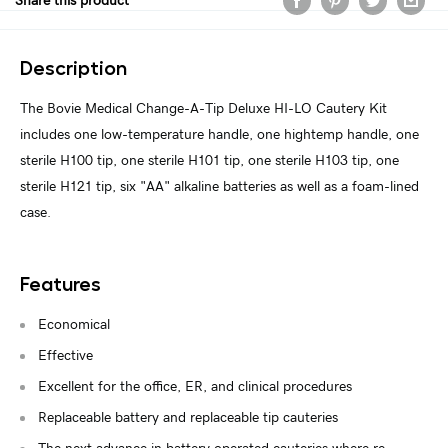
Share this product
Description
The Bovie Medical Change-A-Tip Deluxe HI-LO Cautery Kit
includes one low-temperature handle, one hightemp handle, one
sterile H100 tip, one sterile H101 tip, one sterile H103 tip, one
sterile H121 tip, six "AA" alkaline batteries as well as a foam-lined
case.
Features
Economical
Effective
Excellent for the office, ER, and clinical procedures
Replaceable battery and replaceable tip cauteries