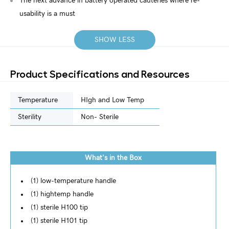
The next advance in battery operated cauteries where re-
usability is a must
SHOW LESS
Product Specifications and Resources
Temperature
HIgh and Low Temp
Sterility
Non- Sterile
What's in the Box
(1) low-temperature handle
(1) hightemp handle
(1) sterile H100 tip
(1) sterile H101 tip