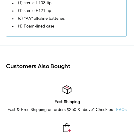
(1) sterile H103 tip
(1) sterile H121 tip
(6) "AA" alkaline batteries
(1) Foam-lined case
Customers Also Bought
Fast Shipping
Fast & Free Shipping on orders $250 & above* Check our
FAQs