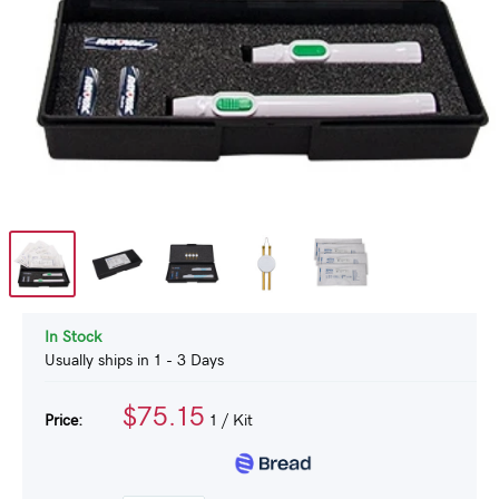
In Stock
Usually ships in 1 - 3 Days
$75.15
Price:
1
/ Kit