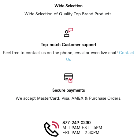
Wide Selection
Wide Selection of Quality Top Brand Products.
Top-notch Customer support
Feel free to contact us on the phone, email or even live chat!
Contact
Us
Secure payments
We accept MasterCard, Visa, AMEX & Purchase Orders.
877-249-0230
M-T 9AM EST - 5PM
FRI. 9AM - 2:30PM