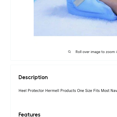
Roll over image to zoom 
Description
Heel Protector Hermell Products One Size Fits Most Na
Features