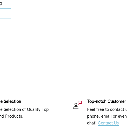
ng
e Selection
Top-notch Customer
e Selection of Quality Top
Feel free to contact 
nd Products.
phone, email or even 
chat!
Contact Us