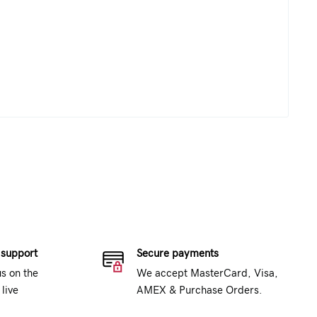
 support
Secure payments
us on the
We accept MasterCard, Visa,
live
AMEX & Purchase Orders.