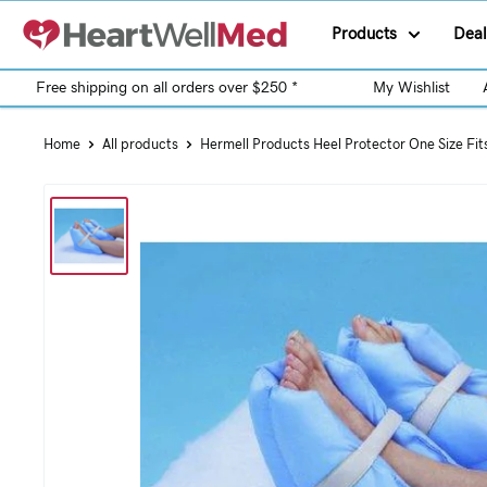
Products
Deal
Free shipping on all orders over $250 *
My Wishlist
Home
All products
Hermell Products Heel Protector One Size Fit