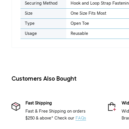
Securing Method
Hook and Loop Strap Fasteni
Size
One Size Fits Most
Type
Open Toe
Usage
Reusable
Customers Also Bought
Fast Shipping
Wid
Fast & Free Shipping on orders
Wid
$250 & above* Check our
FAQs
Bra