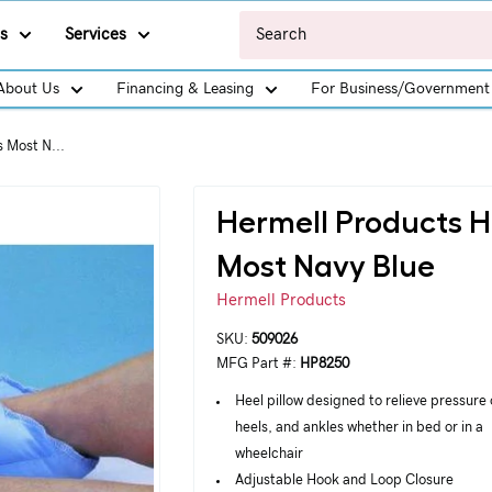
s
Services
About Us
Financing & Leasing
For Business/Government
s Most N...
Hermell Products He
Most Navy Blue
Hermell Products
SKU:
509026
MFG Part #:
HP8250
Heel pillow designed to relieve pressure 
heels, and ankles whether in bed or in a
wheelchair
Adjustable Hook and Loop Closure