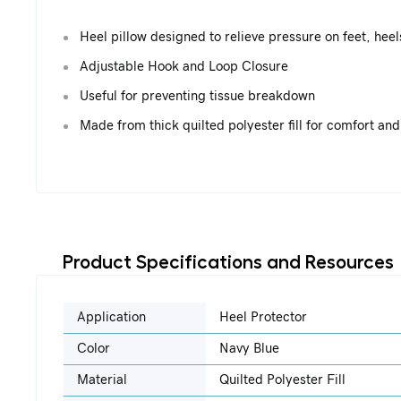
Heel pillow designed to relieve pressure on feet, hee
Adjustable Hook and Loop Closure
Useful for preventing tissue breakdown
Made from thick quilted polyester fill for comfort and
Product Specifications and Resources
Application
Heel Protector
Color
Navy Blue
Material
Quilted Polyester Fill