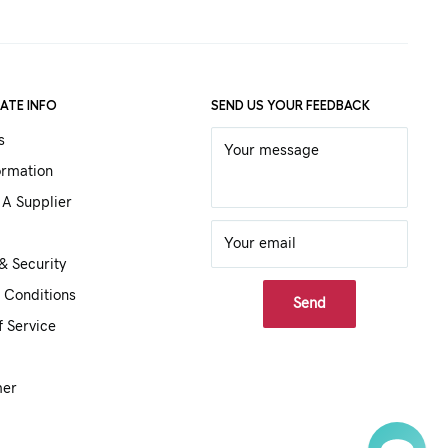
ATE INFO
SEND US YOUR FEEDBACK
s
Your message
ormation
A Supplier
Your email
& Security
 Conditions
Send
f Service
mer