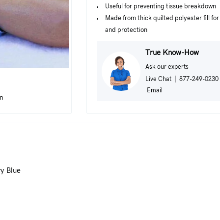
Useful for preventing tissue breakdown
Made from thick quilted polyester fill fo
and protection
True Know-How
Ask our experts
Live Chat
|
877-249-0230
Email
in
vy Blue