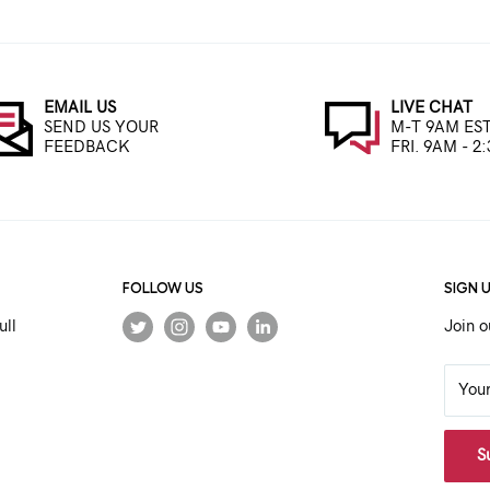
EMAIL US
LIVE CHAT
SEND US YOUR
M-T 9AM EST
FEEDBACK
FRI. 9AM - 2
FOLLOW US
SIGN 
ull
Join o
You
S