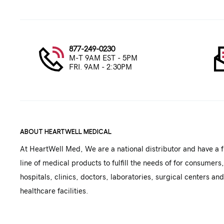
877-249-0230
M-T 9AM EST - 5PM
FRI. 9AM - 2:30PM
ABOUT HEARTWELL MEDICAL
At HeartWell Med, We are a national distributor and have a f
line of medical products to fulfill the needs of for consumers,
hospitals, clinics, doctors, laboratories, surgical centers and
healthcare facilities.