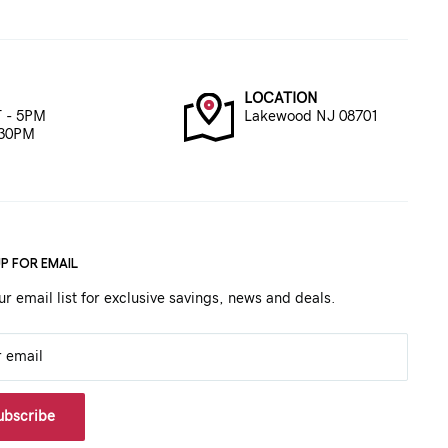
LOCATION
 - 5PM
Lakewood NJ 08701
:30PM
UP FOR EMAIL
ur email list for exclusive savings, news and deals.
r email
ubscribe