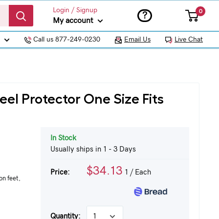
Login / Signup
0
?
My account
Call us 877-249-0230
Email Us
Live Chat
el Protector One Size Fits
In Stock
Usually ships in 1 - 3 Days
$34.13
Price:
1
/ Each
on feet,
Quantity: