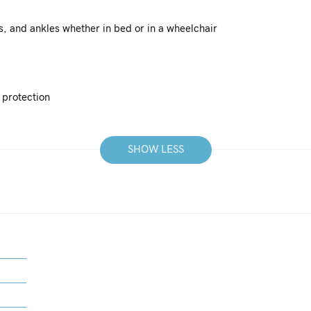
ls, and ankles whether in bed or in a wheelchair
 protection
SHOW LESS