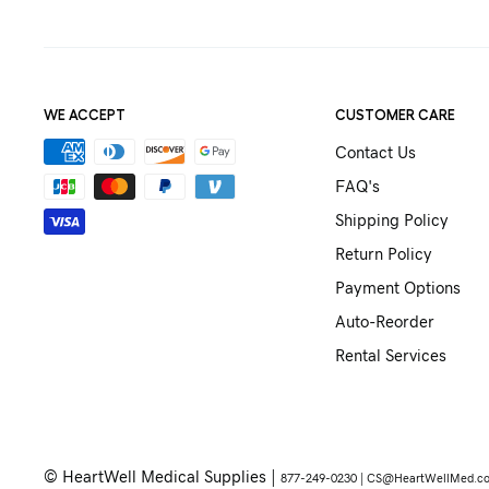
WE ACCEPT
CUSTOMER CARE
Contact Us
FAQ's
Shipping Policy
Return Policy
Payment Options
Auto-Reorder
Rental Services
© HeartWell Medical Supplies |
877-249-0230 |
CS@HeartWellMed.c