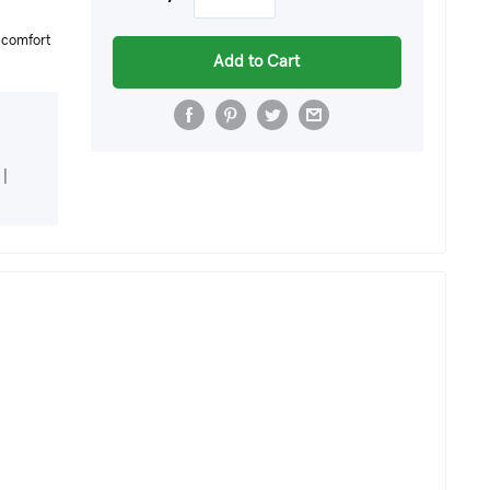
r comfort
Add to Cart
|