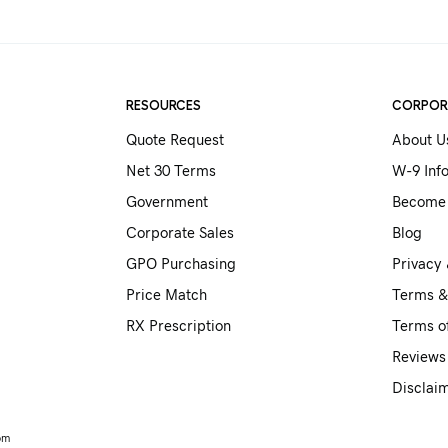
RESOURCES
CORPOR
Quote Request
About U
Net 30 Terms
W-9 Inf
Government
Become 
Corporate Sales
Blog
GPO Purchasing
Privacy 
Price Match
Terms &
RX Prescription
Terms o
Reviews
Disclai
om