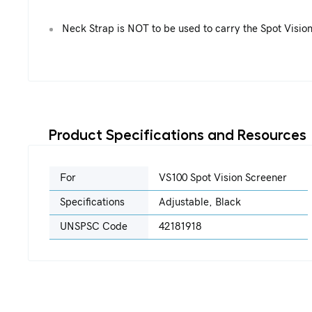
Neck Strap is NOT to be used to carry the Spot Visio
Product Specifications and Resources
For
VS100 Spot Vision Screener
Specifications
Adjustable, Black
UNSPSC Code
42181918