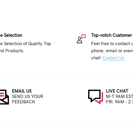
e Selection
Top-notch Customer
e Selection of Quality Top
Feel free to contact 
nd Products.
phone, email or even 
chat!
Contact Us
EMAIL US
LIVE CHAT
SEND US YOUR
M-T 9AM EST
FEEDBACK
FRI. 9AM - 2