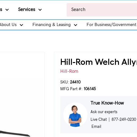
s
Services
About Us
Financing & Leasing
For Business/Government
Hill-Rom Welch All
Hill-Rom
SKU:
24410
MFG Part #:
106145
True Know-How
Ask our experts
Live Chat
|
877-249-0230
Email