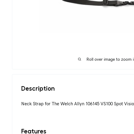
Roll over image to zoom 
Description
Neck Strap for The Welch Allyn 106145 VS100 Spot Visio
Features