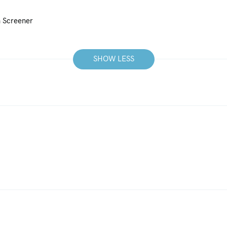
n Screener
SHOW LESS