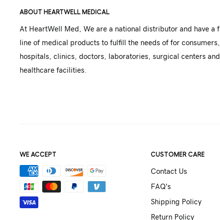
ABOUT HEARTWELL MEDICAL
At HeartWell Med, We are a national distributor and have a f
line of medical products to fulfill the needs of for consumers,
hospitals, clinics, doctors, laboratories, surgical centers and
healthcare facilities.
WE ACCEPT
CUSTOMER CARE
Contact Us
FAQ's
Shipping Policy
Return Policy