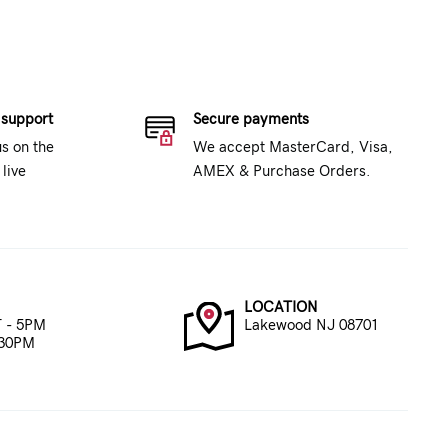
 support
Secure payments
us on the
We accept MasterCard, Visa,
live
AMEX & Purchase Orders.
LOCATION
 - 5PM
Lakewood NJ 08701
:30PM