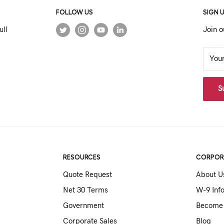
FOLLOW US
SIGN 
ull
Join o
You
S
RESOURCES
CORPOR
Quote Request
About U
Net 30 Terms
W-9 Inf
Government
Become 
Corporate Sales
Blog