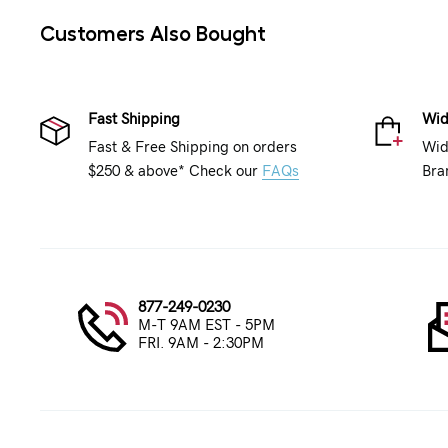
Customers Also Bought
Fast Shipping
Wid
Fast & Free Shipping on orders
Wid
$250 & above* Check our
FAQs
Bra
877-249-0230
M-T 9AM EST - 5PM
FRI. 9AM - 2:30PM