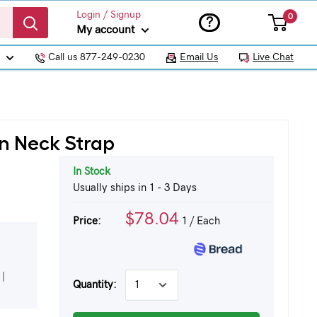
Login / Signup
0
?
My account
Call us 877-249-0230
Email Us
Live Chat
yn Neck Strap
In Stock
Usually ships in 1 - 3 Days
$78.04
Price:
1
/ Each
|
Quantity: