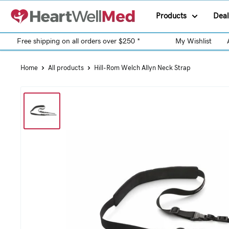
Products
Deal
Free shipping on all orders over $250 *
My Wishlist
Home
All products
Hill-Rom Welch Allyn Neck Strap