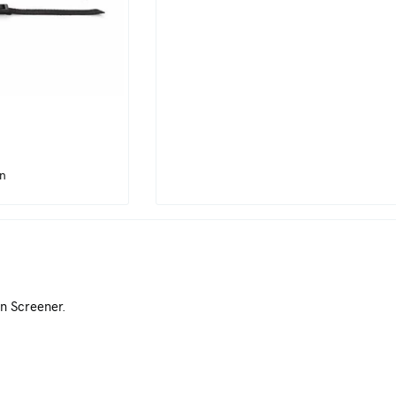
in
n Screener.