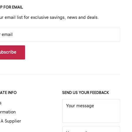
UP FOR EMAIL
ur email list for exclusive savings, news and deals.
r email
ubscribe
ATE INFO
SEND US YOUR FEEDBACK
s
Your message
ormation
A Supplier