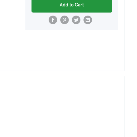
Add to Cart