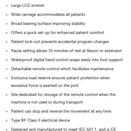
Large LCD screner
Wide carriage accommodates all patients
Broad bearing surface improving stability
Offers a quick set-up for enhanced patient comfort
Patient lock-out prevents accidental program changes
Pause setting allows 15 minutes of rest at flexion or extension
Waterproof digital hand control snaps easily into foot support
Detachable remote control which facilitates maintenance
Exclusive load reserve ensures patient protection when
excessive force is exerted on the joint
Site dedicated for storage of the remote control when the
machine is not used or during transport
Patient can stop and reverse the movement at any time
Type BF Class II electrical device
Designed and manufactured to meet IEC 601.1. and is CE