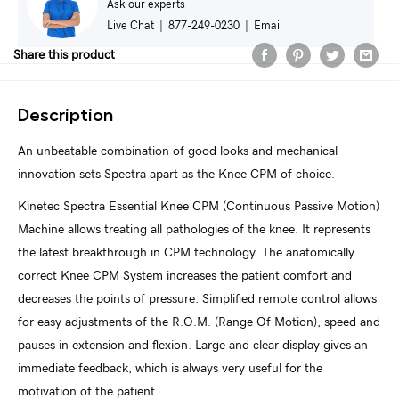
Ask our experts
Live Chat
|
877-249-0230
|
Email
Share this product
Description
An unbeatable combination of good looks and mechanical
innovation sets Spectra apart as the Knee CPM of choice.
Kinetec Spectra Essential Knee CPM (Continuous Passive Motion)
Machine allows treating all pathologies of the knee. It represents
the latest breakthrough in CPM technology. The anatomically
correct Knee CPM System increases the patient comfort and
decreases the points of pressure. Simplified remote control allows
for easy adjustments of the R.O.M. (Range Of Motion), speed and
pauses in extension and flexion. Large and clear display gives an
immediate feedback, which is always very useful for the
motivation of the patient.