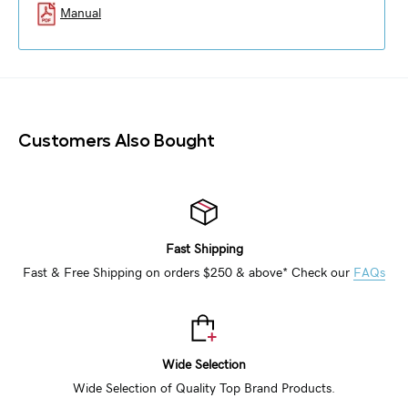
Manual
Customers Also Bought
Fast Shipping
Fast & Free Shipping on orders $250 & above* Check our
FAQs
Wide Selection
Wide Selection of Quality Top Brand Products.