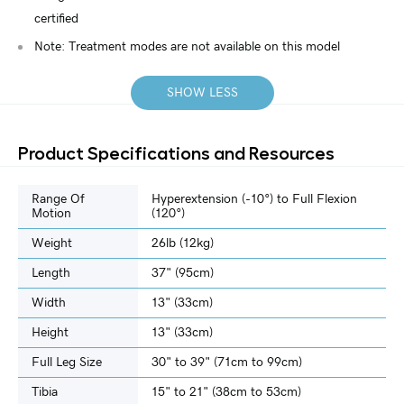
certified
Note: Treatment modes are not available on this model
SHOW LESS
Product Specifications and Resources
Range Of
Hyperextension (-10°) to Full Flexion
Motion
(120°)
Weight
26lb (12kg)
Length
37" (95cm)
Width
13" (33cm)
Height
13" (33cm)
Full Leg Size
30" to 39" (71cm to 99cm)
Tibia
15" to 21" (38cm to 53cm)