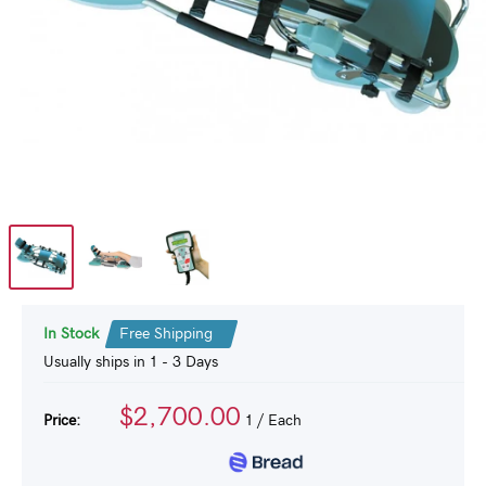
In Stock
Free Shipping
Usually ships in 1 - 3 Days
$2,700.00
Price:
1
/ Each