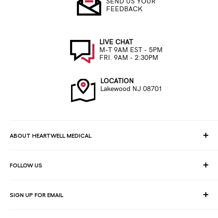
SEND US YOUR
FEEDBACK
LIVE CHAT
M-T 9AM EST - 5PM
FRI. 9AM - 2:30PM
LOCATION
Lakewood NJ 08701
ABOUT HEARTWELL MEDICAL
At HeartWell Med, We are a national distributor and have a full
FOLLOW US
line of medical products to fulfill the needs of for consumers,
hospitals, clinics, doctors, laboratories, surgical centers and
healthcare facilities.
SIGN UP FOR EMAIL
Join our email list for exclusive savings, news and deals.