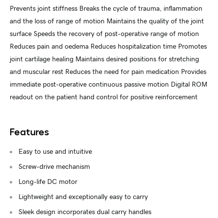
Prevents joint stiffness Breaks the cycle of trauma, inflammation
and the loss of range of motion Maintains the quality of the joint
surface Speeds the recovery of post-operative range of motion
Reduces pain and oedema Reduces hospitalization time Promotes
joint cartilage healing Maintains desired positions for stretching
and muscular rest Reduces the need for pain medication Provides
immediate post-operative continuous passive motion Digital ROM
readout on the patient hand control for positive reinforcement
Features
Easy to use and intuitive
Screw-drive mechanism
Long-life DC motor
Lightweight and exceptionally easy to carry
Sleek design incorporates dual carry handles