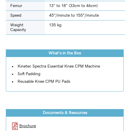
Femur
13" to 18" (33cm to 46cm)
Speed
45°/minute to 155°/minute
Weight
135 kg
Capacity
What's in the Box
Kinetec Spectra Essential Knee CPM Machine
Soft Padding
Reusable Knee CPM PU Pads
Documents & Resources
Brochure