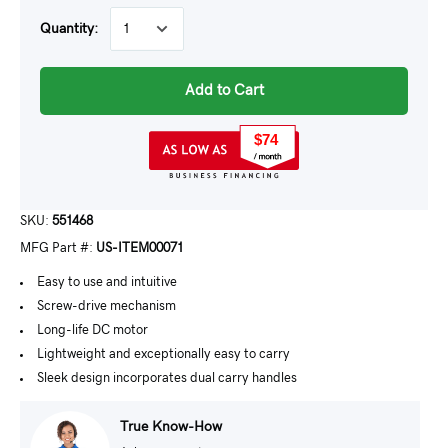
Quantity:
Add to Cart
$74
SKU:
551468
MFG Part #:
US-ITEM00071
Easy to use and intuitive
Screw-drive mechanism
Long-life DC motor
Lightweight and exceptionally easy to carry
Sleek design incorporates dual carry handles
True Know-How