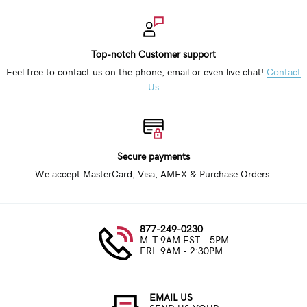
Top-notch Customer support
Feel free to contact us on the phone, email or even live chat!
Contact
Us
Secure payments
We accept MasterCard, Visa, AMEX & Purchase Orders.
877-249-0230
M-T 9AM EST - 5PM
FRI. 9AM - 2:30PM
EMAIL US