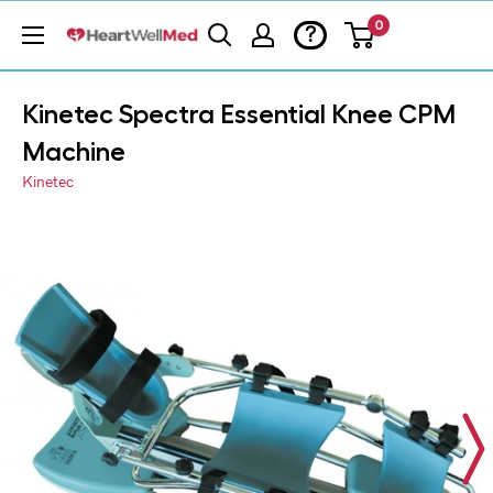
0
?
Kinetec Spectra Essential Knee CPM
Machine
Kinetec