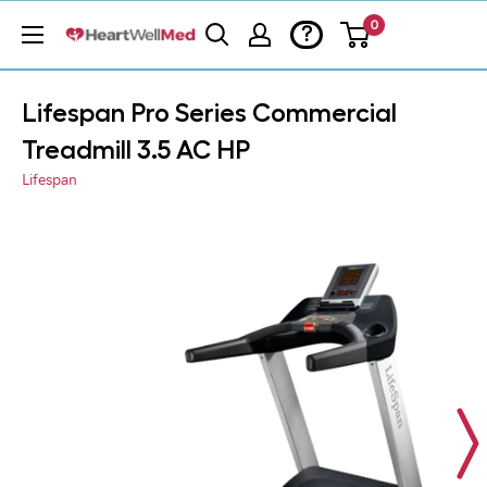
0
?
Lifespan Pro Series Commercial
Treadmill 3.5 AC HP
Lifespan