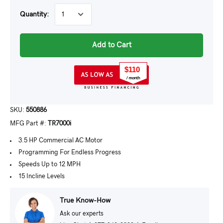
Quantity:
Add to Cart
$110
SKU:
550886
MFG Part #:
TR7000i
3.5 HP Commercial AC Motor
Programming For Endless Progress
Speeds Up to 12 MPH
15 Incline Levels
True Know-How
Ask our experts