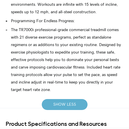
environments. Workouts are infinite with 15 levels of incline,
speeds up to 12 mph, and all-steel construction.
Programming For Endless Progress:
The TR7000i professional-grade commercial treadmill comes
with 21 diverse exercise programs, perfect as standalone
regimens or as additions to your existing routine. Designed by
exercise physiologists to expedite your training, these safe,
effective protocols help you to dominate your personal bests
and carve imposing cardiovascular fitness. Included heart rate
training protocols allow your pulse to set the pace, as speed
and incline adjust in real-time to keep you directly in your
target heart rate zone.
SHOW LESS
Product Specifications and Resources