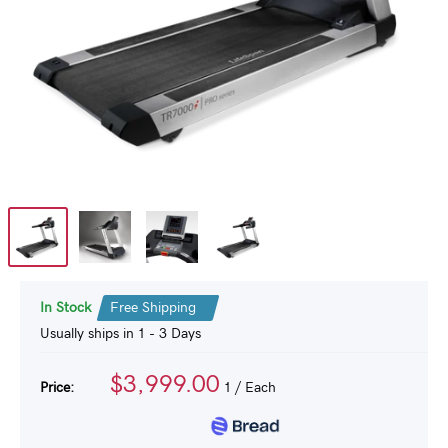
In Stock
Free Shipping
Usually ships in 1 - 3 Days
$3,999.00
Price:
1
/ Each