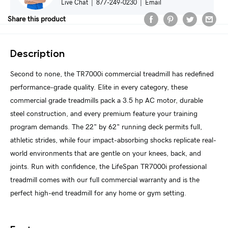
Live Chat
|
877-249-0230
|
Email
Share this product
Description
Second to none, the TR7000i commercial treadmill has redefined
performance-grade quality. Elite in every category, these
commercial grade treadmills pack a 3.5 hp AC motor, durable
steel construction, and every premium feature your training
program demands. The 22" by 62" running deck permits full,
athletic strides, while four impact-absorbing shocks replicate real-
world environments that are gentle on your knees, back, and
joints. Run with confidence, the LifeSpan TR7000i professional
treadmill comes with our full commercial warranty and is the
perfect high-end treadmill for any home or gym setting.