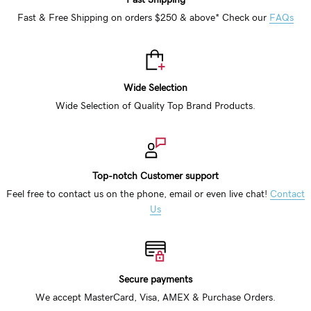
Fast & Free Shipping on orders $250 & above* Check our
FAQs
Wide Selection
Wide Selection of Quality Top Brand Products.
Top-notch Customer support
Feel free to contact us on the phone, email or even live chat!
Contact
Us
Secure payments
We accept MasterCard, Visa, AMEX & Purchase Orders.