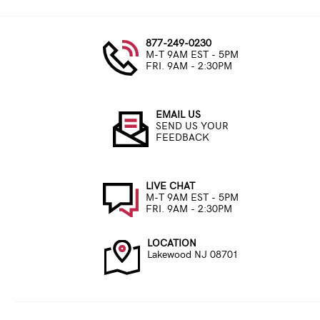
877-249-0230
M-T 9AM EST - 5PM
FRI. 9AM - 2:30PM
EMAIL US
SEND US YOUR
FEEDBACK
LIVE CHAT
M-T 9AM EST - 5PM
FRI. 9AM - 2:30PM
LOCATION
Lakewood NJ 08701