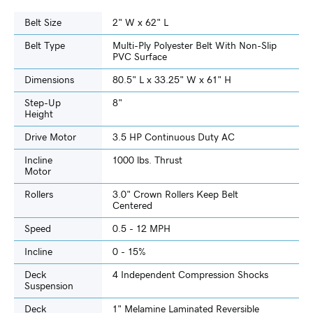
Belt Size
2" W x 62" L
Belt Type
Multi-Ply Polyester Belt With Non-Slip
PVC Surface
Dimensions
80.5" L x 33.25" W x 61" H
Step-Up
8"
Height
Drive Motor
3.5 HP Continuous Duty AC
Incline
1000 lbs. Thrust
Motor
Rollers
3.0" Crown Rollers Keep Belt
Centered
Speed
0.5 - 12 MPH
Incline
0 - 15%
Deck
4 Independent Compression Shocks
Suspension
Deck
1" Melamine Laminated Reversible