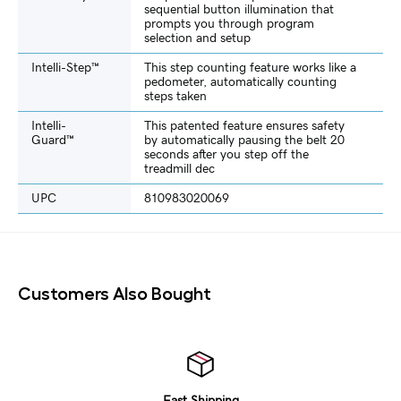
sequential button illumination that
prompts you through program
selection and setup
Intelli-Step™
This step counting feature works like a
pedometer, automatically counting
steps taken
Intelli-
This patented feature ensures safety
Guard™
by automatically pausing the belt 20
seconds after you step off the
treadmill dec
UPC
810983020069
Customers Also Bought
Fast Shipping