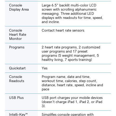
Console
Large 6.5" backlit multi-color LCD
Display Area
screen with scrolling alphanumeric
messaging. Three additional LED
displays with readouts for time, speed,
and incline.
Console
Contact heart rate sensors.
Heart Rate
Monitor
Programs
2 heart rate programs, 2 customized
user programs and 17 preset
programs (5 weight management, 5
healthy living, 7 sports training)
Quickstart
Yes
Console
Program name, date and time,
Readouts
workout time, calories, step count,
distance, heart rate, speed, incline and
pace
USB Plus
USB port charges your mobile devices
(doesn't charge iPad 1, iPad 2, or iPad
3).
Intelli-Key™
Simplifies console operation with