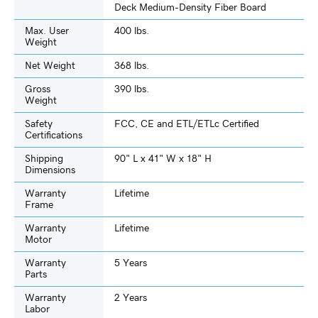
Deck Medium-Density Fiber Board
Max. User
400 lbs.
Weight
Net Weight
368 lbs.
Gross
390 lbs.
Weight
Safety
FCC, CE and ETL/ETLc Certified
Certifications
Shipping
90" L x 41" W x 18" H
Dimensions
Warranty
Lifetime
Frame
Warranty
Lifetime
Motor
Warranty
5 Years
Parts
Warranty
2 Years
Labor