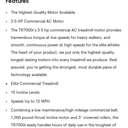
Features
The Highest-Quality Motor Available:
3.5 HP Commercial AC Motor.
The TR7000i’s 3.5 hp commercial AC treadmill motor provides
tremendous torque at low speeds for heavy walkers, and
smooth, continuous power at high speeds for the elite athlete.
The heart of your product, we put only the highest-quality,
longest-lasting motors into every treadmill we produce. Rest
assured, you’re getting the strongest, most durable piece of
technology available.
Elite Commercial Treadmill:
15 Incline Levels.
Speeds Up to 12 MPH.
Combining a low maintenance/high mileage commercial belt,
1,000 pound thrust incline motor and 3” crowned rollers, the
TR7000i easily handles hours of daily use in the toughest of