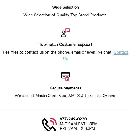
Wide Selection
Wide Selection of Quality Top Brand Products.
Top-notch Customer support
Feel free to contact us on the phone, email or even live chat!
Contact
Us
Secure payments
We accept MasterCard, Visa, AMEX & Purchase Orders.
877-249-0230
M-T 9AM EST - 5PM
FRI. 9AM - 2:30PM