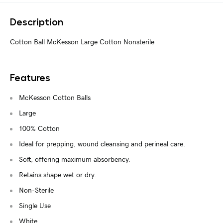
Description
Cotton Ball McKesson Large Cotton Nonsterile
Features
McKesson Cotton Balls
Large
100% Cotton
Ideal for prepping, wound cleansing and perineal care.
Soft, offering maximum absorbency.
Retains shape wet or dry.
Non-Sterile
Single Use
White