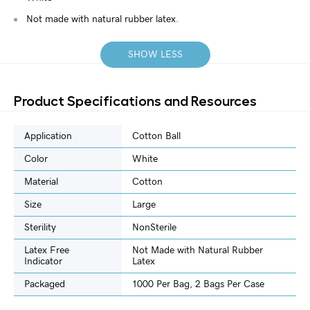
Not made with natural rubber latex.
SHOW LESS
Product Specifications and Resources
Application
Cotton Ball
Color
White
Material
Cotton
Size
Large
Sterility
NonSterile
Latex Free
Not Made with Natural Rubber
Indicator
Latex
Packaged
1000 Per Bag, 2 Bags Per Case