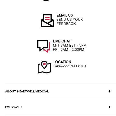
EMAIL US
SEND US YOUR
FEEDBACK
LIVE CHAT
M-T 9AM EST - 5PM
FRI. 9AM - 2:30PM
LOCATION
Lakewood NJ 08701
ABOUT HEARTWELL MEDICAL
At HeartWell Med, We are a national distributor and have a full
FOLLOW US
line of medical products to fulfill the needs of for consumers,
hospitals, clinics, doctors, laboratories, surgical centers and