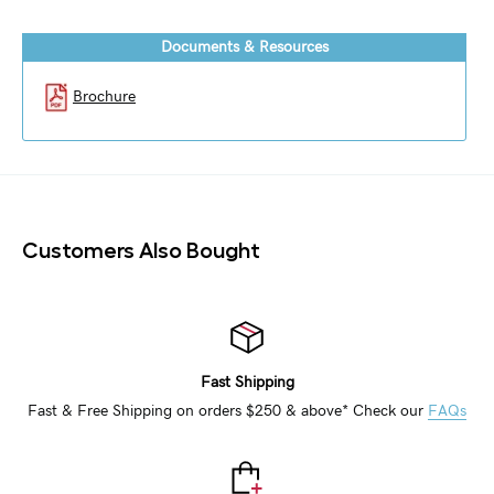
Documents & Resources
Brochure
Customers Also Bought
Fast Shipping
Fast & Free Shipping on orders $250 & above* Check our
FAQs