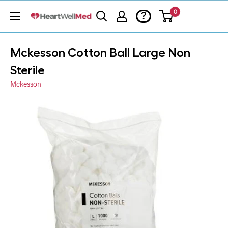
0
?
Mckesson Cotton Ball Large Non
Sterile
Mckesson