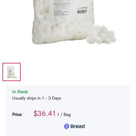
In Stock
Usually ships in 1 - 3 Days
$36.41
Price:
1
/ Bag