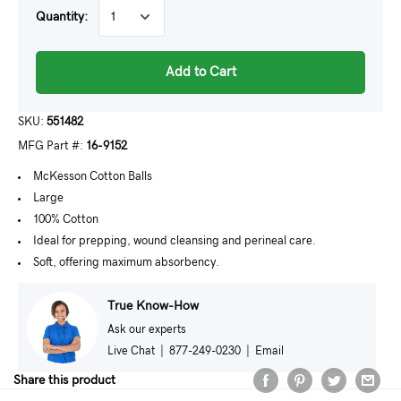
Quantity:
Add to Cart
SKU:
551482
MFG Part #:
16-9152
McKesson Cotton Balls
Large
100% Cotton
Ideal for prepping, wound cleansing and perineal care.
Soft, offering maximum absorbency.
True Know-How
Ask our experts
Live Chat
|
877-249-0230
|
Email
Share this product