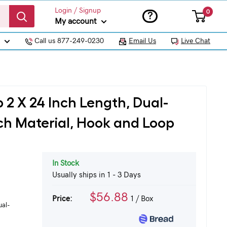
Login / Signup
0
?
My account
Call us 877-249-0230
Email Us
Live Chat
 2 X 24 Inch Length, Dual-
tch Material, Hook and Loop
In Stock
Usually ships in 1 - 3 Days
$56.88
Price:
1
/ Box
ual-