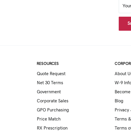
You
S
RESOURCES
CORPOR
Quote Request
About U
Net 30 Terms
W-9 Inf
Government
Become 
Corporate Sales
Blog
GPO Purchasing
Privacy 
Price Match
Terms &
RX Prescription
Terms o