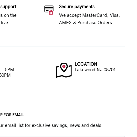
 support
Secure payments
us on the
We accept MasterCard, Visa,
live
AMEX & Purchase Orders.
LOCATION
 - 5PM
Lakewood NJ 08701
:30PM
UP FOR EMAIL
ur email list for exclusive savings, news and deals.