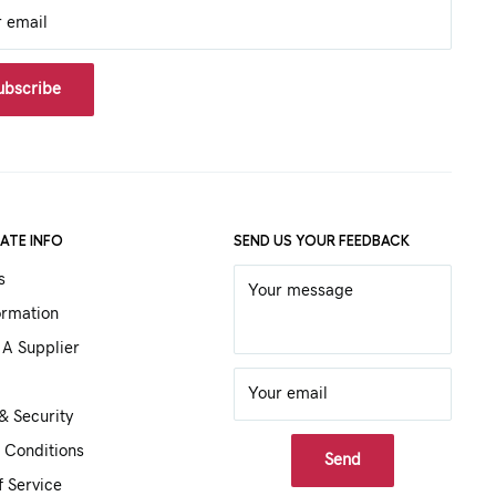
r email
ubscribe
ATE INFO
SEND US YOUR FEEDBACK
s
Your message
ormation
A Supplier
Your email
& Security
 Conditions
Send
f Service