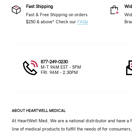
Fast Shipping
Wid
Fast & Free Shipping on orders
Wid
$250 & above* Check our
FAQs
Bra
877-249-0230
M-T 9AM EST - 5PM
FRI. 9AM - 2:30PM
ABOUT HEARTWELL MEDICAL
At HeartWell Med, We are a national distributor and have a f
line of medical products to fulfill the needs of for consumers,