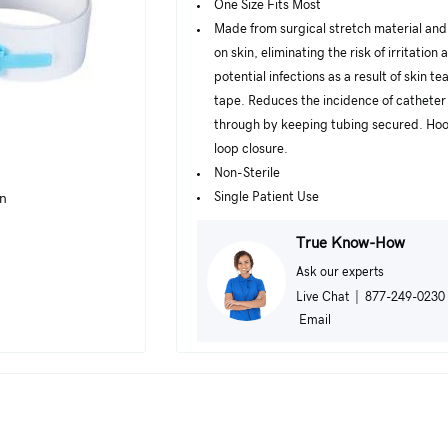
One Size Fits Most
Made from surgical stretch material and 
on skin, eliminating the risk of irritation 
potential infections as a result of skin te
tape. Reduces the incidence of catheter 
through by keeping tubing secured. Ho
loop closure.
Non-Sterile
Single Patient Use
in
True Know-How
Ask our experts
Live Chat
|
877-249-0230
Email