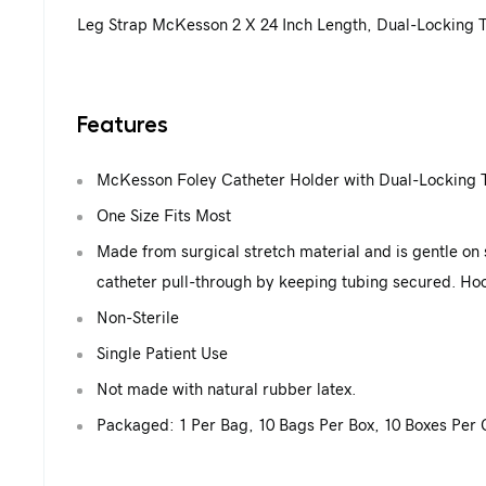
Leg Strap McKesson 2 X 24 Inch Length, Dual-Locking T
Features
McKesson Foley Catheter Holder with Dual-Locking 
One Size Fits Most
Made from surgical stretch material and is gentle on sk
catheter pull-through by keeping tubing secured. Hoo
Non-Sterile
Single Patient Use
Not made with natural rubber latex.
Packaged: 1 Per Bag, 10 Bags Per Box, 10 Boxes Per