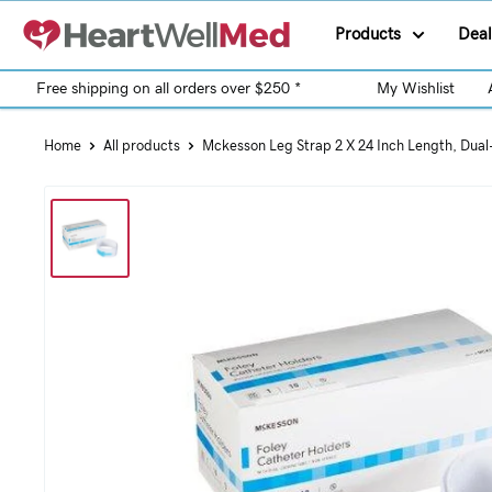
Products
Deal
Free shipping on all orders over $250 *
My Wishlist
Home
All products
Mckesson Leg Strap 2 X 24 Inch Length, Dual-