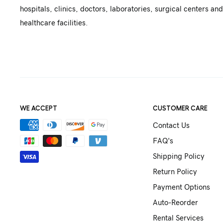
hospitals, clinics, doctors, laboratories, surgical centers and
healthcare facilities.
WE ACCEPT
CUSTOMER CARE
Contact Us
FAQ's
Shipping Policy
Return Policy
Payment Options
Auto-Reorder
Rental Services