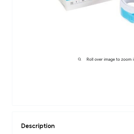
Roll over image to zoom 
Description