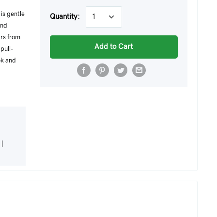
is gentle
Quantity:
and
ars from
Add to Cart
pull-
ok and
|