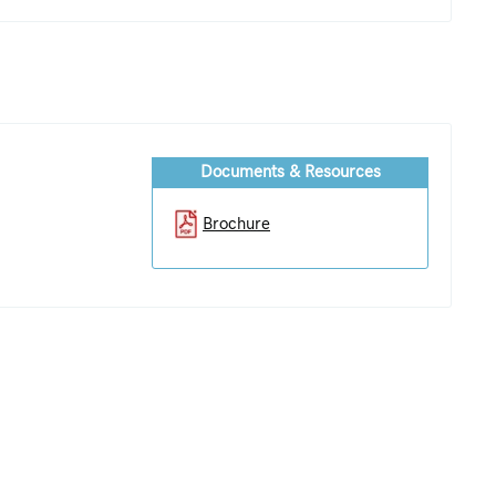
Documents & Resources
Brochure