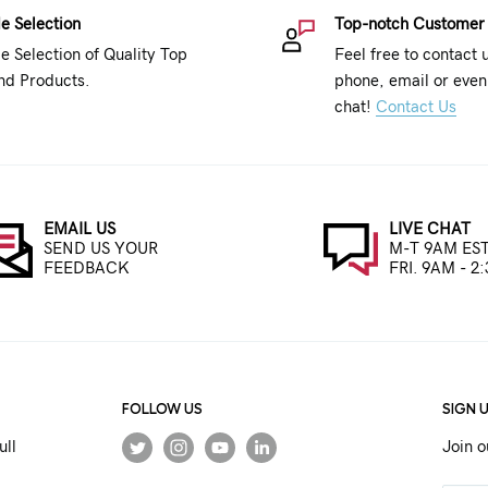
e Selection
Top-notch Customer
e Selection of Quality Top
Feel free to contact 
nd Products.
phone, email or even 
chat!
Contact Us
EMAIL US
LIVE CHAT
SEND US YOUR
M-T 9AM EST
FEEDBACK
FRI. 9AM - 2
FOLLOW US
SIGN 
ull
Join o