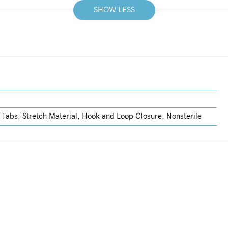
SHOW LESS
 Tabs, Stretch Material, Hook and Loop Closure, Nonsterile