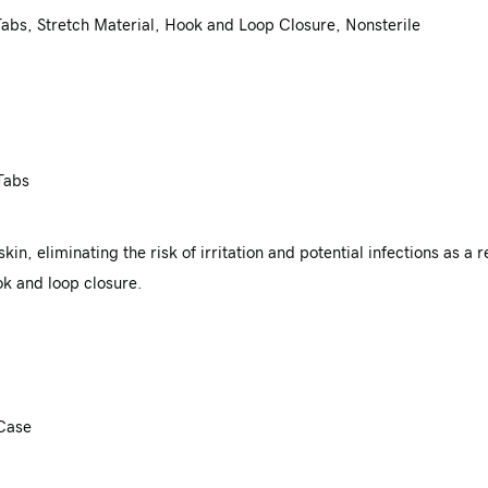
abs, Stretch Material, Hook and Loop Closure, Nonsterile
Tabs
in, eliminating the risk of irritation and potential infections as a 
k and loop closure.
 Case