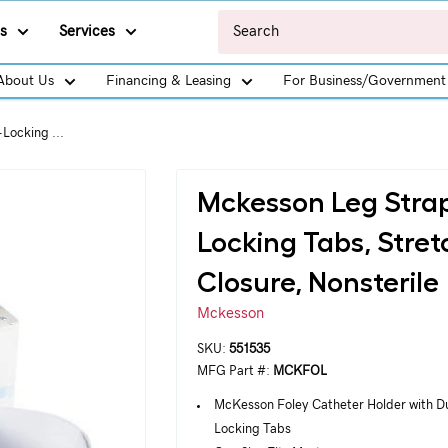
s
Services
About Us
Financing & Leasing
For Business/Government
Locking ...
Mckesson Leg Strap
Locking Tabs, Stre
Closure, Nonsterile
Mckesson
SKU:
551535
MFG Part #:
MCKFOL
McKesson Foley Catheter Holder with D
Locking Tabs