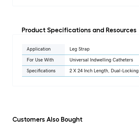
Product Specifications and Resources
Application
Leg Strap
For Use With
Universal Indwelling Catheters
Specifications
2 X 24 Inch Length, Dual-Locking
Customers Also Bought