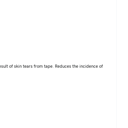
result of skin tears from tape. Reduces the incidence of