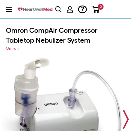
0
?
Omron CompAir Compressor
Tabletop Nebulizer System
Omron