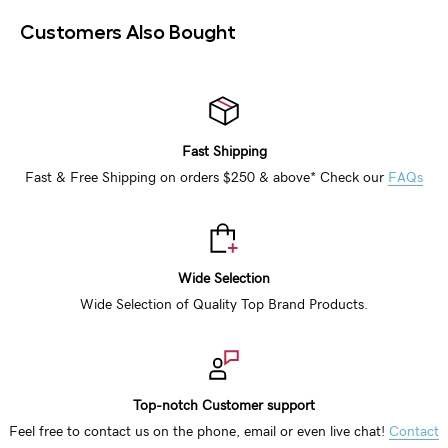
Customers Also Bought
Fast Shipping
Fast & Free Shipping on orders $250 & above* Check our
FAQs
Wide Selection
Wide Selection of Quality Top Brand Products.
Top-notch Customer support
Feel free to contact us on the phone, email or even live chat!
Contact