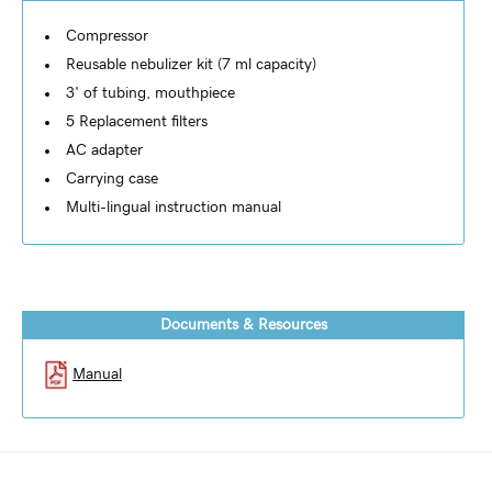
Compressor
Reusable nebulizer kit (7 ml capacity)
3' of tubing, mouthpiece
5 Replacement filters
AC adapter
Carrying case
Multi-lingual instruction manual
Documents & Resources
Manual