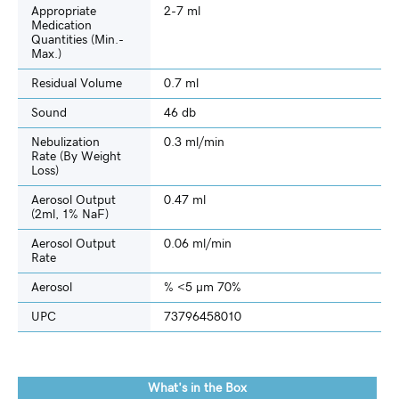
Appropriate
2-7 ml
Medication
Quantities (min.-
Max.)
Residual Volume
0.7 ml
Sound
46 db
Nebulization
0.3 ml/min
Rate (by Weight
Loss)
Aerosol Output
0.47 ml
(2ml, 1% NaF)
Aerosol Output
0.06 ml/min
Rate
Aerosol
% <5 µm 70%
UPC
73796458010
What's in the Box