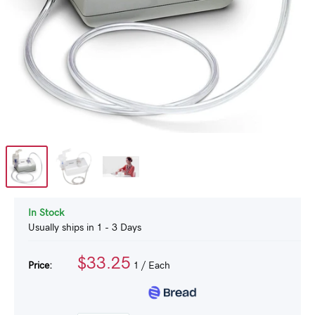
In Stock
Usually ships in 1 - 3 Days
$33.25
Price:
1
/ Each