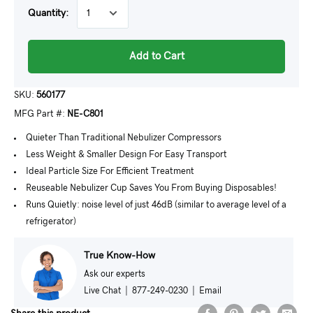
Quantity:
Add to Cart
SKU:
560177
MFG Part #:
NE-C801
Quieter Than Traditional Nebulizer Compressors
Less Weight & Smaller Design For Easy Transport
Ideal Particle Size For Efficient Treatment
Reuseable Nebulizer Cup Saves You From Buying Disposables!
Runs Quietly: noise level of just 46dB (similar to average level of a
refrigerator)
True Know-How
Ask our experts
Live Chat
|
877-249-0230
|
Email