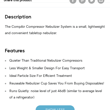
Share this product
Description
The CompAir Compressor Nebulizer System is a small, lightweight
and convenient tabletop nebulizer.
Features
Quieter Than Traditional Nebulizer Compressors
Less Weight & Smaller Design For Easy Transport
Ideal Particle Size For Efficient Treatment
Reuseable Nebulizer Cup Saves You From Buying Disposables!
Runs Quietly: noise level of just 46dB (similar to average level
of a refrigerator)
SHOW LESS