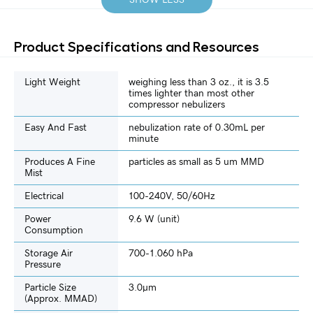
Product Specifications and Resources
Light Weight
weighing less than 3 oz., it is 3.5
times lighter than most other
compressor nebulizers
Easy And Fast
nebulization rate of 0.30mL per
minute
Produces A Fine
particles as small as 5 um MMD
Mist
Electrical
100-240V, 50/60Hz
Power
9.6 W (unit)
Consumption
Storage Air
700-1.060 hPa
Pressure
Particle Size
3.0µm
(approx. MMAD)