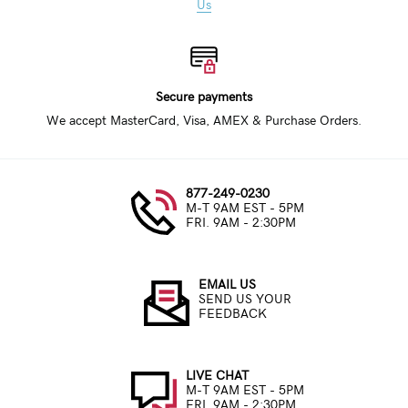
Us
Secure payments
We accept MasterCard, Visa, AMEX & Purchase Orders.
877-249-0230
M-T 9AM EST - 5PM
FRI. 9AM - 2:30PM
EMAIL US
SEND US YOUR
FEEDBACK
LIVE CHAT
M-T 9AM EST - 5PM
FRI. 9AM - 2:30PM