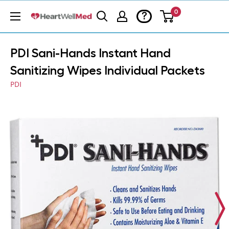
0
?
PDI Sani-Hands Instant Hand
Sanitizing Wipes Individual Packets
PDI