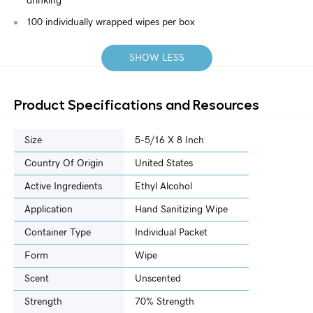
drinking
100 individually wrapped wipes per box
SHOW LESS
Product Specifications and Resources
Size
5-5/16 X 8 Inch
Country Of Origin
United States
Active Ingredients
Ethyl Alcohol
Application
Hand Sanitizing Wipe
Container Type
Individual Packet
Form
Wipe
Scent
Unscented
Strength
70% Strength