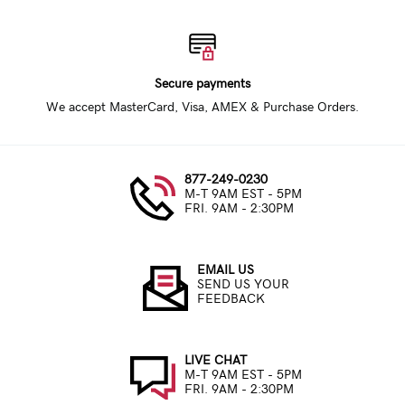
Secure payments
We accept MasterCard, Visa, AMEX & Purchase Orders.
877-249-0230
M-T 9AM EST - 5PM
FRI. 9AM - 2:30PM
EMAIL US
SEND US YOUR
FEEDBACK
LIVE CHAT
M-T 9AM EST - 5PM
FRI. 9AM - 2:30PM