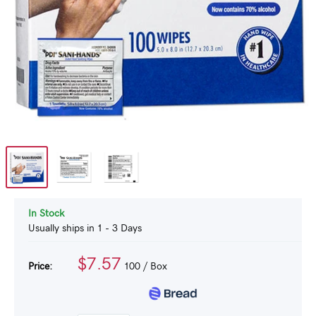
In Stock
Usually ships in 1 - 3 Days
$7.57
Price:
100
/ Box