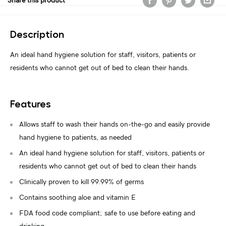
Share this product
Description
An ideal hand hygiene solution for staff, visitors, patients or
residents who cannot get out of bed to clean their hands.
Features
Allows staff to wash their hands on-the-go and easily provide
hand hygiene to patients, as needed
An ideal hand hygiene solution for staff, visitors, patients or
residents who cannot get out of bed to clean their hands
Clinically proven to kill 99.99% of germs
Contains soothing aloe and vitamin E
FDA food code compliant; safe to use before eating and