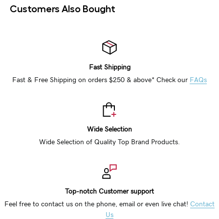
Customers Also Bought
Fast Shipping
Fast & Free Shipping on orders $250 & above* Check our
FAQs
Wide Selection
Wide Selection of Quality Top Brand Products.
Top-notch Customer support
Feel free to contact us on the phone, email or even live chat!
Contact
Us