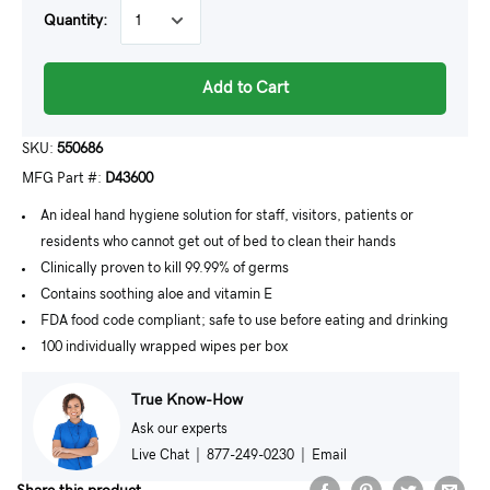
Quantity:
Add to Cart
SKU:
550686
MFG Part #:
D43600
An ideal hand hygiene solution for staff, visitors, patients or
residents who cannot get out of bed to clean their hands
Clinically proven to kill 99.99% of germs
Contains soothing aloe and vitamin E
FDA food code compliant; safe to use before eating and drinking
100 individually wrapped wipes per box
True Know-How
Ask our experts
Live Chat
|
877-249-0230
|
Email