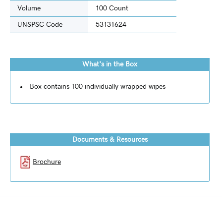
Volume
100 Count
UNSPSC Code
53131624
What's in the Box
Box contains 100 individually wrapped wipes
Documents & Resources
Brochure