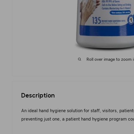
Roll over image to zoom 
Description
An ideal hand hygiene solution for staff, visitors, patie
preventing just one, a patient hand hygiene program could