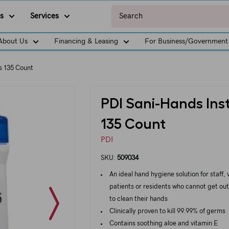
s
Services
About Us
Financing & Leasing
For Business/Government
s 135 Count
PDI Sani-Hands Ins
135 Count
PDI
SKU:
509034
An ideal hand hygiene solution for staff, v
patients or residents who cannot get out
to clean their hands
Clinically proven to kill 99.99% of germs
Contains soothing aloe and vitamin E