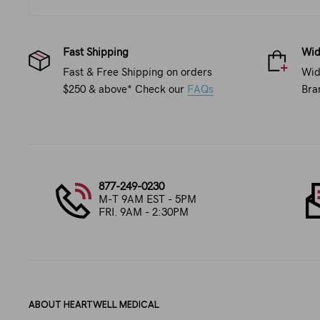
Fast Shipping
Wid
Fast & Free Shipping on orders
Wid
$250 & above* Check our
FAQs
Bra
877-249-0230
M-T 9AM EST - 5PM
FRI. 9AM - 2:30PM
ABOUT HEARTWELL MEDICAL