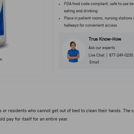
FDA food code compliant; safe to use be
eating and drinking
Place in patient rooms, nursing stations
hallways for convenient access
True Know-How
Ask our experts
Live Chat
|
877-249-0230
in
Email
nts or residents who cannot get out of bed to clean their hands. The
 pay for itself for an entire year.