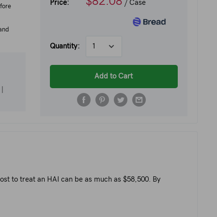
$82.08
Price:
/ Case
fore
 and
Quantity:
Add to Cart
|
 cost to treat an HAI can be as much as $58,500. By