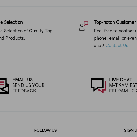
e Selection
Top-notch Customer
e Selection of Quality Top
Feel free to contact 
nd Products.
phone, email or even 
chat!
Contact Us
EMAIL US
LIVE CHAT
SEND US YOUR
M-T 9AM EST
FEEDBACK
FRI. 9AM - 2
FOLLOW US
SIGN 