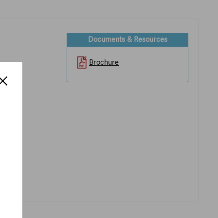
Documents & Resources
Brochure