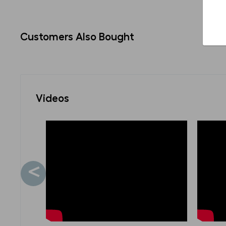
Customers Also Bought
Videos
<