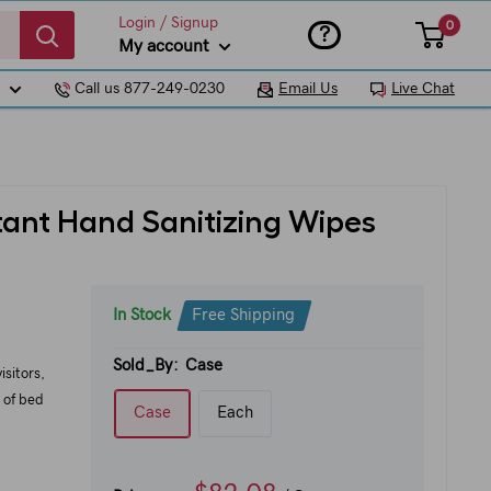
Login / Signup
0
?
My account
Call us 877-249-0230
Email Us
Live Chat
tant Hand Sanitizing Wipes
In Stock
Free Shipping
Sold_By:
Case
isitors,
 of bed
Case
Each