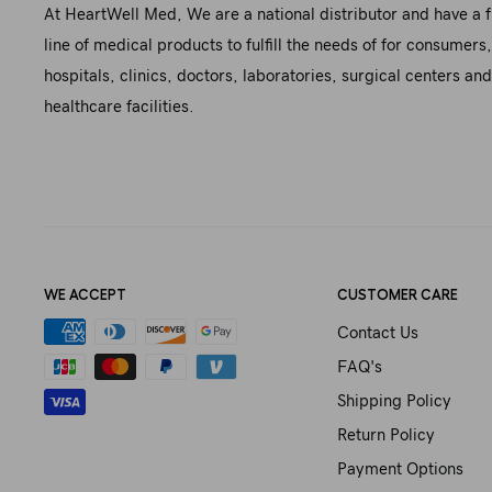
At HeartWell Med, We are a national distributor and have a f
line of medical products to fulfill the needs of for consumers,
hospitals, clinics, doctors, laboratories, surgical centers and
healthcare facilities.
WE ACCEPT
CUSTOMER CARE
Contact Us
FAQ's
Shipping Policy
Return Policy
Payment Options