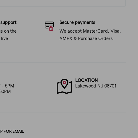
 support
Secure payments
us on the
We accept MasterCard, Visa,
live
AMEX & Purchase Orders.
LOCATION
 - 5PM
Lakewood NJ 08701
:30PM
UP FOR EMAIL