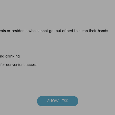
ients or residents who cannot get out of bed to clean their hands
and drinking
 for convenient access
SHOW LESS