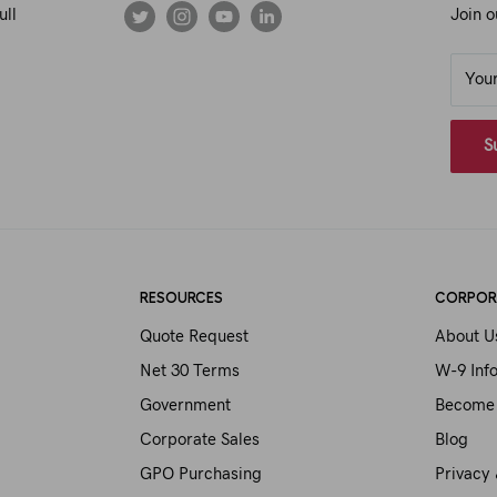
ull
Join o
You
S
RESOURCES
CORPOR
Quote Request
About U
Net 30 Terms
W-9 Inf
Government
Become 
Corporate Sales
Blog
GPO Purchasing
Privacy 