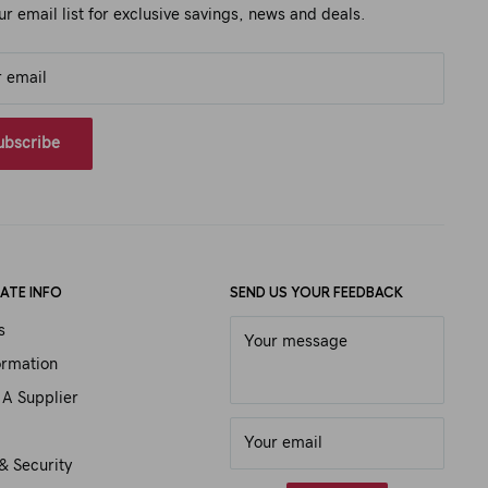
ur email list for exclusive savings, news and deals.
r email
ubscribe
ATE INFO
SEND US YOUR FEEDBACK
s
Your message
ormation
A Supplier
Your email
& Security