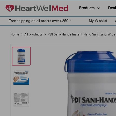
Products
Deal
Free shipping on all orders over $250 *
My Wishlist
Home
All products
PDI Sani-Hands Instant Hand Sanitizing Wipe