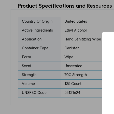
Product Specifications and Resources
Country Of Origin
United States
Active Ingredients
Ethyl Alcohol
Application
Hand Sanitizing Wipe
Container Type
Canister
Form
Wipe
Scent
Unscented
Strength
70% Strength
Volume
135 Count
UNSPSC Code
53131624