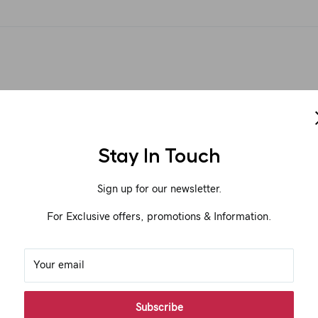
Stay In Touch
Sign up for our newsletter.
For Exclusive offers, promotions & Information.
Your email
Subscribe