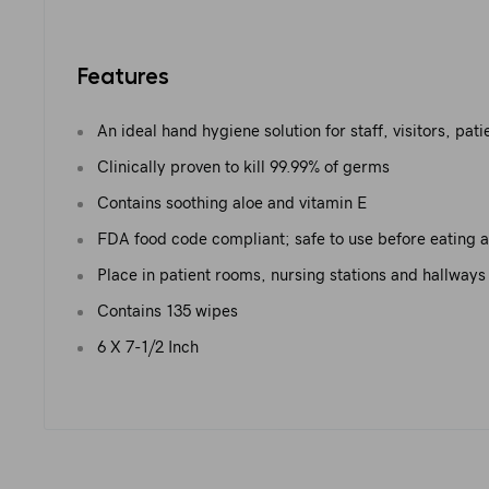
Features
An ideal hand hygiene solution for staff, visitors, pat
Clinically proven to kill 99.99% of germs
Contains soothing aloe and vitamin E
FDA food code compliant; safe to use before eating 
Place in patient rooms, nursing stations and hallways
Contains 135 wipes
6 X 7-1/2 Inch