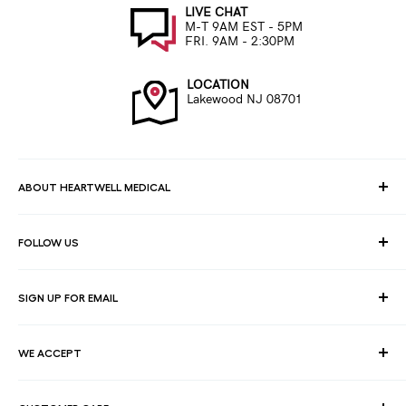
LIVE CHAT
M-T 9AM EST - 5PM
FRI. 9AM - 2:30PM
LOCATION
Lakewood NJ 08701
ABOUT HEARTWELL MEDICAL
At HeartWell Med, We are a national distributor and have a full
FOLLOW US
line of medical products to fulfill the needs of for consumers,
hospitals, clinics, doctors, laboratories, surgical centers and
healthcare facilities.
SIGN UP FOR EMAIL
Join our email list for exclusive savings, news and deals.
WE ACCEPT
Your email