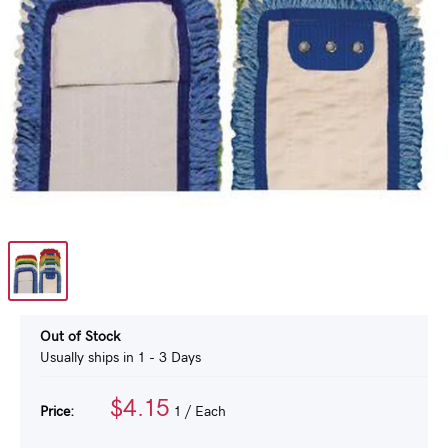
Out of Stock
Usually ships in 1 - 3 Days
$4.15
Price:
1
/ Each