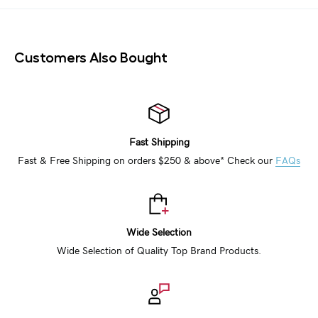
Customers Also Bought
Fast Shipping
Fast & Free Shipping on orders $250 & above* Check our
FAQs
Wide Selection
Wide Selection of Quality Top Brand Products.