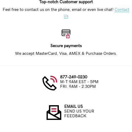
Top-notch Customer support
Feel free to contact us on the phone, email or even live chat!
Contact
Us
Secure payments
We accept MasterCard, Visa, AMEX & Purchase Orders.
877-249-0230
M-T 9AM EST - 5PM
FRI. 9AM - 2:30PM
EMAIL US
SEND US YOUR
FEEDBACK