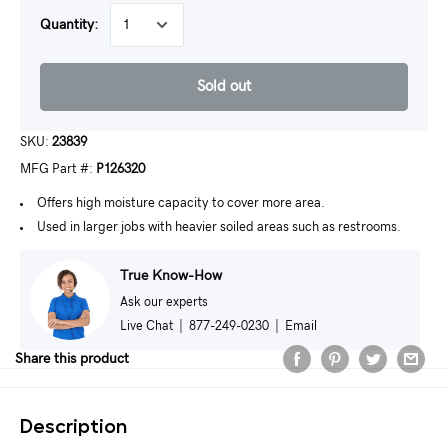
Quantity:
Sold out
SKU:
23839
MFG Part #:
P126320
Offers high moisture capacity to cover more area.
Used in larger jobs with heavier soiled areas such as restrooms.
True Know-How
Ask our experts
Live Chat
|
877-249-0230
|
Email
Share this product
Description