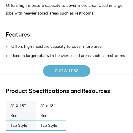
Offers high moisture capacity to cover more area. Used in larger
jobs with heavier soiled areas such as restrooms.
Features
Offers high moisture capacity to cover more area.
Used in larger jobs with heavier soiled areas such as restrooms.
SHOW LESS
Product Specifications and Resources
5" X 18"
5" x 18"
Red
Red
Tab Style
Tab Style