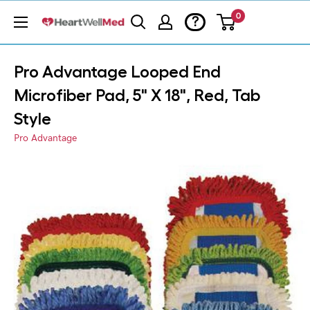
0
?
Pro Advantage Looped End
Microfiber Pad, 5" X 18", Red, Tab
Style
Pro Advantage