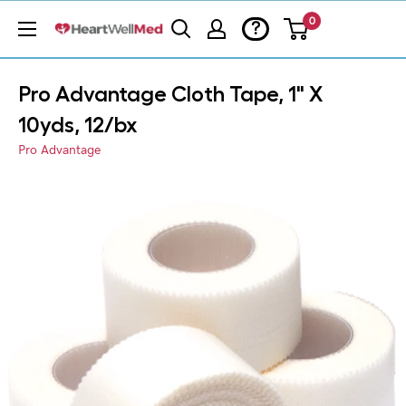
0
?
Pro Advantage Cloth Tape, 1" X
10yds, 12/bx
Pro Advantage