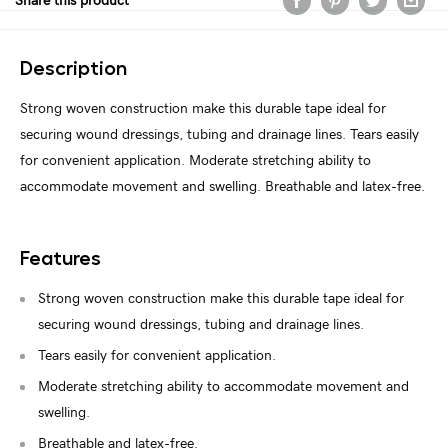
Share this product
Description
Strong woven construction make this durable tape ideal for
securing wound dressings, tubing and drainage lines. Tears easily
for convenient application. Moderate stretching ability to
accommodate movement and swelling. Breathable and latex-free.
Features
Strong woven construction make this durable tape ideal for
securing wound dressings, tubing and drainage lines.
Tears easily for convenient application.
Moderate stretching ability to accommodate movement and
swelling.
Breathable and latex-free.