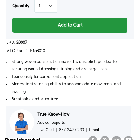
Quantity:
Add to Cart
SKU:
23887
MFG Part #:
P153010
Strong woven construction make this durable tape ideal for
securing wound dressings, tubing and drainage lines.
Tears easily for convenient application.
Moderate stretching ability to accommodate movement and
swelling.
Breathable and latex-free.
True Know-How
Ask our experts
Live Chat
|
877-249-0230
|
Email