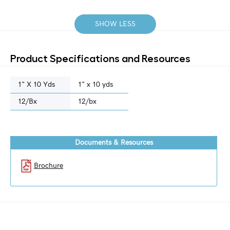
SHOW LESS
Product Specifications and Resources
1" X 10 Yds
1" x 10 yds
12/bx
12/bx
Documents & Resources
Brochure