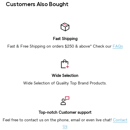
Customers Also Bought
Fast Shipping
Fast & Free Shipping on orders $250 & above* Check our
FAQs
Wide Selection
Wide Selection of Quality Top Brand Products.
Top-notch Customer support
Feel free to contact us on the phone, email or even live chat!
Contact
Us