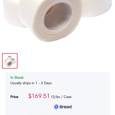
In Stock
Usually ships in 1 - 3 Days
$169.51
Price:
12/bx
/ Case