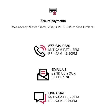
Secure payments
We accept MasterCard, Visa, AMEX & Purchase Orders.
877-249-0230
M-T 9AM EST - 5PM
FRI. 9AM - 2:30PM
EMAIL US
SEND US YOUR
FEEDBACK
LIVE CHAT
M-T 9AM EST - 5PM
FRI. 9AM - 2:30PM