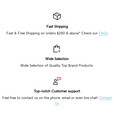
Fast Shipping
Fast & Free Shipping on orders $250 & above* Check our
FAQs
Wide Selection
Wide Selection of Quality Top Brand Products.
Top-notch Customer support
Feel free to contact us on the phone, email or even live chat!
Contact
Us