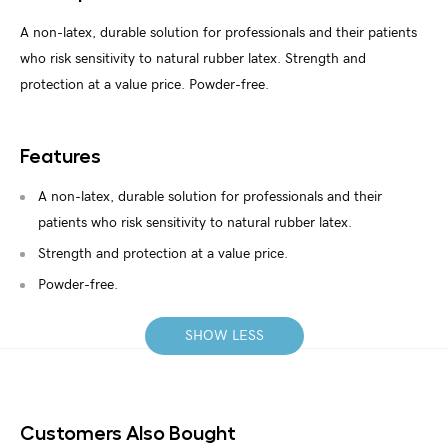
A non-latex, durable solution for professionals and their patients
who risk sensitivity to natural rubber latex. Strength and
protection at a value price. Powder-free.
Features
A non-latex, durable solution for professionals and their
patients who risk sensitivity to natural rubber latex.
Strength and protection at a value price.
Powder-free.
SHOW LESS
Customers Also Bought