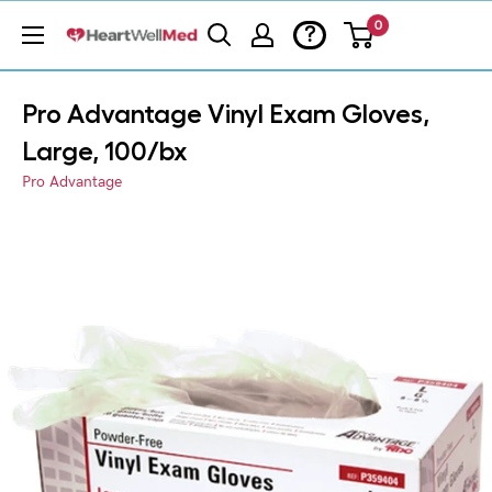
0
?
Pro Advantage Vinyl Exam Gloves,
Large, 100/bx
Pro Advantage