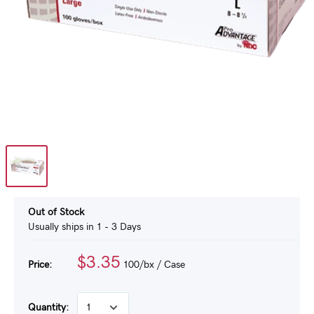
Out of Stock
Usually ships in 1 - 3 Days
$3.35
Price:
100/bx
/ Case
Quantity: