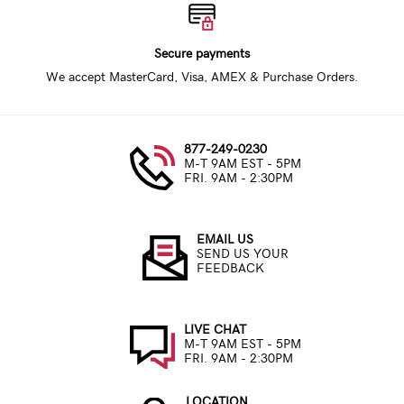
Secure payments
We accept MasterCard, Visa, AMEX & Purchase Orders.
877-249-0230
M-T 9AM EST - 5PM
FRI. 9AM - 2:30PM
EMAIL US
SEND US YOUR
FEEDBACK
LIVE CHAT
M-T 9AM EST - 5PM
FRI. 9AM - 2:30PM
LOCATION