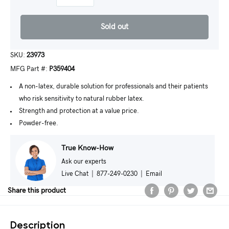
Sold out
SKU:
23973
MFG Part #:
P359404
A non-latex, durable solution for professionals and their patients
who risk sensitivity to natural rubber latex.
Strength and protection at a value price.
Powder-free.
True Know-How
Ask our experts
Live Chat
|
877-249-0230
|
Email
Share this product
Description