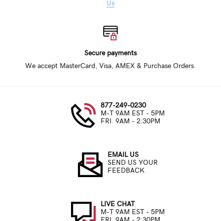
Us
Secure payments
We accept MasterCard, Visa, AMEX & Purchase Orders.
877-249-0230
M-T 9AM EST - 5PM
FRI. 9AM - 2:30PM
EMAIL US
SEND US YOUR
FEEDBACK
LIVE CHAT
M-T 9AM EST - 5PM
FRI. 9AM - 2:30PM