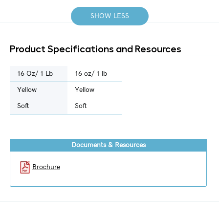
SHOW LESS
Product Specifications and Resources
16 Oz/ 1 Lb
16 oz/ 1 lb
Yellow
Yellow
Soft
Soft
Documents & Resources
Brochure