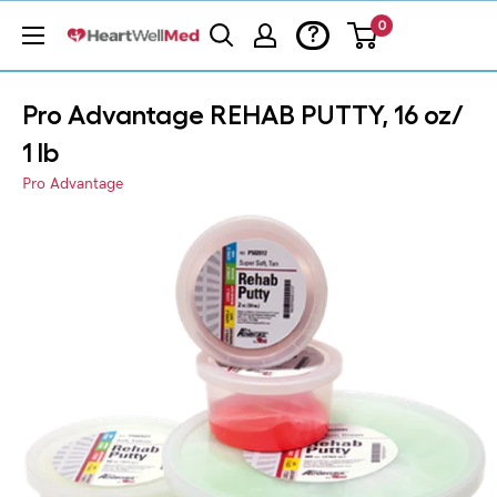
0
?
Pro Advantage REHAB PUTTY, 16 oz/
1 lb
Pro Advantage