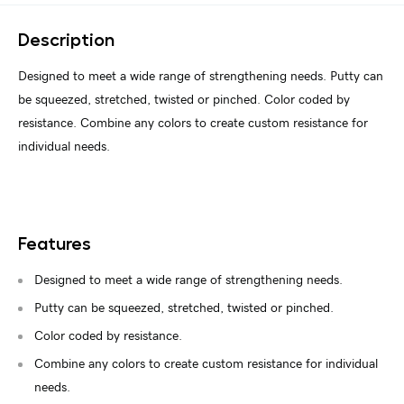
Description
Designed to meet a wide range of strengthening needs. Putty can
be squeezed, stretched, twisted or pinched. Color coded by
resistance. Combine any colors to create custom resistance for
individual needs.
Features
Designed to meet a wide range of strengthening needs.
Putty can be squeezed, stretched, twisted or pinched.
Color coded by resistance.
Combine any colors to create custom resistance for individual
needs.