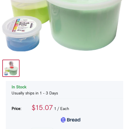
In Stock
Usually ships in 1 - 3 Days
$15.07
Price:
1
/ Each