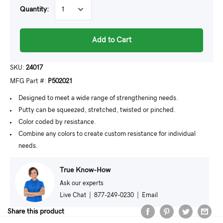
Quantity:
Add to Cart
SKU:
24017
MFG Part #:
P502021
Designed to meet a wide range of strengthening needs.
Putty can be squeezed, stretched, twisted or pinched.
Color coded by resistance.
Combine any colors to create custom resistance for individual
needs.
True Know-How
Ask our experts
Live Chat
|
877-249-0230
|
Email
Share this product