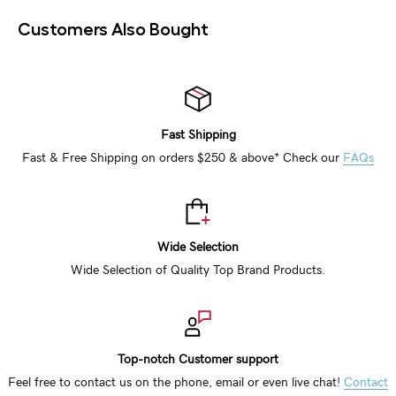
Customers Also Bought
Fast Shipping
Fast & Free Shipping on orders $250 & above* Check our
FAQs
Wide Selection
Wide Selection of Quality Top Brand Products.
Top-notch Customer support
Feel free to contact us on the phone, email or even live chat!
Contact