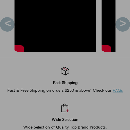
<
>
Fast Shipping
Fast & Free Shipping on orders $250 & above* Check our
FAQs
Wide Selection
Wide Selection of Quality Top Brand Products.