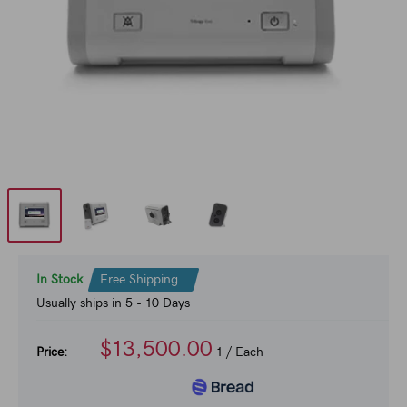
In Stock
Free Shipping
Usually ships in 5 - 10 Days
$13,500.00
Price:
1
/ Each