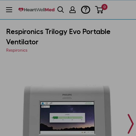
0
?
Respironics Trilogy Evo Portable
Ventilator
Respironics