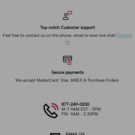
Top-notch Customer support
Feel free to contact us on the phone, email or even live chat!
Contact
Us
Secure payments
We accept MasterCard, Visa, AMEX & Purchase Orders.
877-249-0230
M-T 9AM EST - 5PM
FRI. 9AM - 2:30PM
EMAIL US