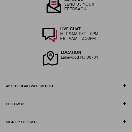
SEND US YOUR
FEEDBACK
LIVE CHAT
M-T 9AM EST - 5PM
FRI. 9AM - 2:30PM
LOCATION
Lakewood NJ 08701
ABOUT HEARTWELL MEDICAL
At HeartWell Med, We are a national distributor and have a full
FOLLOW US
line of medical products to fulfill the needs of for consumers,
hospitals, clinics, doctors, laboratories, surgical centers and
healthcare facilities.
SIGN UP FOR EMAIL