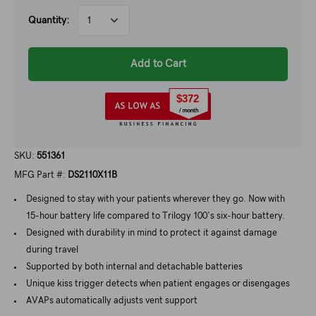
Quantity:
Add to Cart
$372
SKU:
551361
MFG Part #:
DS2110X11B
Designed to stay with your patients wherever they go. Now with
15-hour battery life compared to Trilogy 100's six-hour battery.
Designed with durability in mind to protect it against damage
during travel
Supported by both internal and detachable batteries
Unique kiss trigger detects when patient engages or disengages
AVAPs automatically adjusts vent support