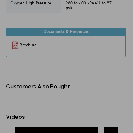
Oxygen High Pressure
280 to 600 kPa (41 to 87
psi)
Documents & Resources
Brochure
Customers Also Bought
Videos