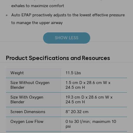
exhales to maximize comfort
Auto EPAP proactively adjusts to the lowest effective pressure
to manage the upper airway
SHOW LESS
Product Specifications and Resources
Weight
11.5 Lbs
Size Without Oxygen
1.5 cm D x 28.6 cm W x
Blender
24.5 cm H
Size With Oxygen
19.3 cm D x 28.6 cm W x
Blender
24.5 cm H
Screen Dimensions
8" 20.32 cm
Oxygen Low Flow
0 to 30 l/min; maximum 10
psi