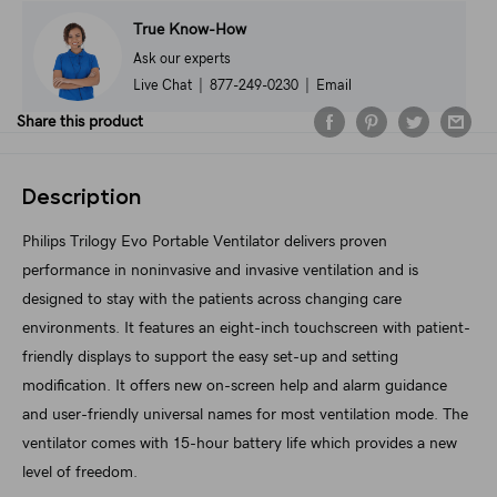
True Know-How
Ask our experts
Live Chat
|
877-249-0230
|
Email
Share this product
Description
Philips Trilogy Evo Portable Ventilator delivers proven
performance in noninvasive and invasive ventilation and is
designed to stay with the patients across changing care
environments. It features an eight-inch touchscreen with patient-
friendly displays to support the easy set-up and setting
modification. It offers new on-screen help and alarm guidance
and user-friendly universal names for most ventilation mode. The
ventilator comes with 15-hour battery life which provides a new
level of freedom.