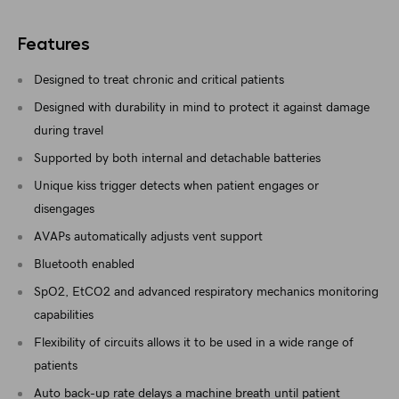
Features
Designed to treat chronic and critical patients
Designed with durability in mind to protect it against damage
during travel
Supported by both internal and detachable batteries
Unique kiss trigger detects when patient engages or
disengages
AVAPs automatically adjusts vent support
Bluetooth enabled
SpO2, EtCO2 and advanced respiratory mechanics monitoring
capabilities
Flexibility of circuits allows it to be used in a wide range of
patients
Auto back-up rate delays a machine breath until patient