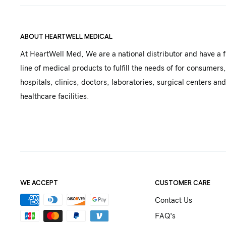
ABOUT HEARTWELL MEDICAL
At HeartWell Med, We are a national distributor and have a f
line of medical products to fulfill the needs of for consumers,
hospitals, clinics, doctors, laboratories, surgical centers and
healthcare facilities.
WE ACCEPT
CUSTOMER CARE
Contact Us
FAQ's