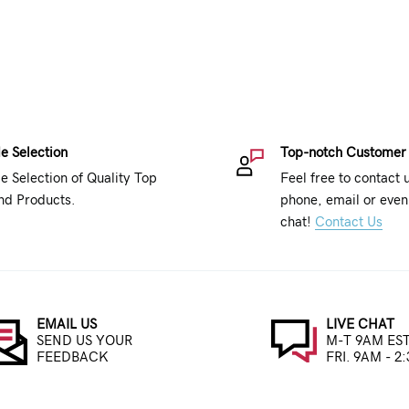
e Selection
Top-notch Customer
e Selection of Quality Top
Feel free to contact 
nd Products.
phone, email or even 
chat!
Contact Us
EMAIL US
LIVE CHAT
SEND US YOUR
M-T 9AM EST
FEEDBACK
FRI. 9AM - 2