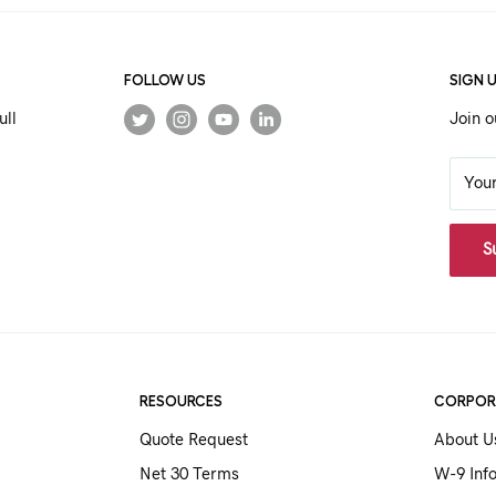
FOLLOW US
SIGN 
ull
Join o
You
S
RESOURCES
CORPOR
Quote Request
About U
Net 30 Terms
W-9 Inf