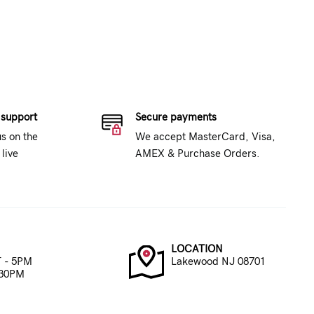
 support
Secure payments
us on the
We accept MasterCard, Visa,
live
AMEX & Purchase Orders.
LOCATION
 - 5PM
Lakewood NJ 08701
:30PM