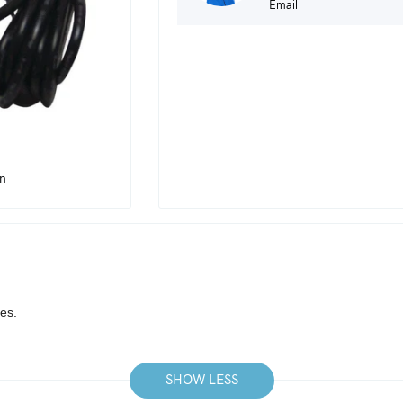
Email
in
es.
SHOW LESS