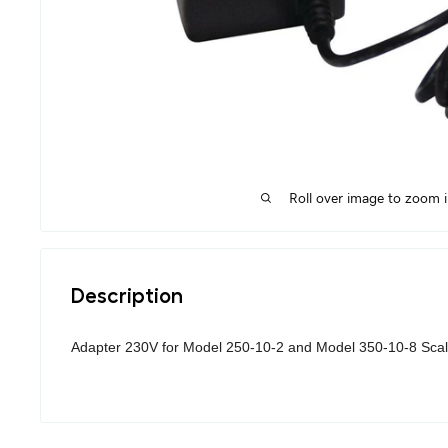
Roll over image to zoom 
Description
Adapter 230V for Model 250-10-2 and Model 350-10-8 Scal