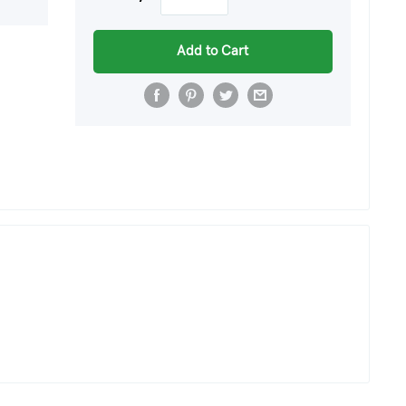
Add to Cart