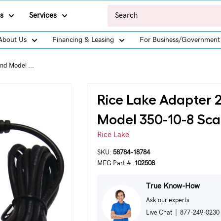
s
Services
About Us
Financing & Leasing
For Business/Government
nd Model ...
Rice Lake Adapter 
Model 350-10-8 Sca
Rice Lake
SKU:
58784-18784
MFG Part #:
102508
True Know-How
Ask our experts
Live Chat
|
877-249-0230