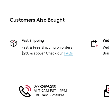
Customers Also Bought
Fast Shipping
Wid
Fast & Free Shipping on orders
Wid
$250 & above* Check our
FAQs
Bra
877-249-0230
M-T 9AM EST - 5PM
FRI. 9AM - 2:30PM