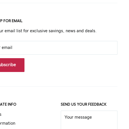
UP FOR EMAIL
ur email list for exclusive savings, news and deals.
r email
ubscribe
ATE INFO
SEND US YOUR FEEDBACK
s
Your message
ormation