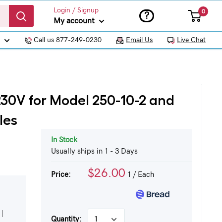
Login / Signup
0
?
My account
Call us 877-249-0230
Email Us
Live Chat
230V for Model 250-10-2 and
les
In Stock
Usually ships in 1 - 3 Days
$26.00
Price:
1
/ Each
|
Quantity: