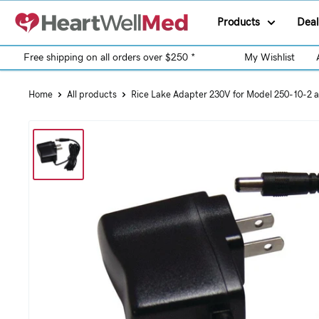
Products
Deal
Free shipping on all orders over $250 *
My Wishlist
Home
All products
Rice Lake Adapter 230V for Model 250-10-2 a