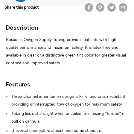
Share this product
Description
Roscoe's Oxygen Supply Tubing provides patients with high-
quality performance and maximum safety. It is latex-free and
available in clear or a distinctive green tint color for greater visual
contrast and improved safety.
Features
Three-channel inner lumen design is kink- and crush-resistant,
providing uninterrupted flow of oxygen for maximum safety
Tubing lies out straight when uncoiled, minimizing "torque" or
pull on cannula
Universal connectors at each end come standard