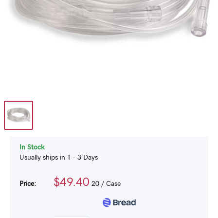
In Stock
Usually ships in 1 - 3 Days
$49.40
Price:
20
/ Case