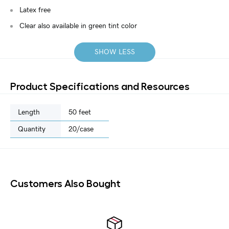
Latex free
Clear also available in green tint color
SHOW LESS
Product Specifications and Resources
Length
50 feet
Quantity
20/case
Customers Also Bought