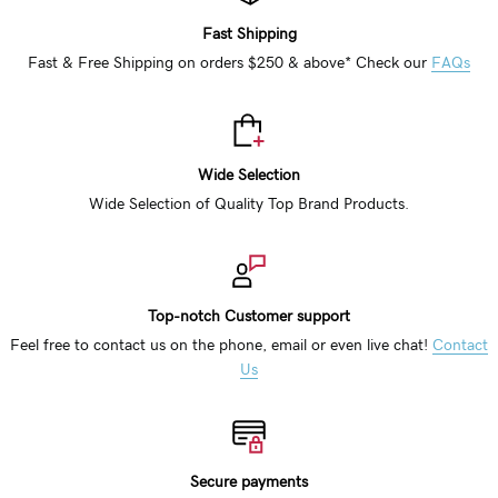
Fast Shipping
Fast & Free Shipping on orders $250 & above* Check our
FAQs
Wide Selection
Wide Selection of Quality Top Brand Products.
Top-notch Customer support
Feel free to contact us on the phone, email or even live chat!
Contact
Us
Secure payments