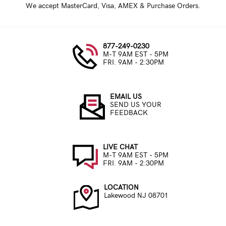
We accept MasterCard, Visa, AMEX & Purchase Orders.
877-249-0230
M-T 9AM EST - 5PM
FRI. 9AM - 2:30PM
EMAIL US
SEND US YOUR
FEEDBACK
LIVE CHAT
M-T 9AM EST - 5PM
FRI. 9AM - 2:30PM
LOCATION
Lakewood NJ 08701