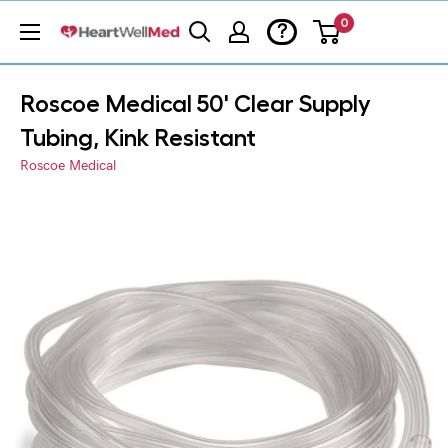
0
?
Roscoe Medical 50' Clear Supply
Tubing, Kink Resistant
Roscoe Medical