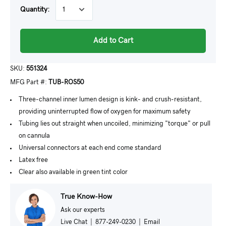
Quantity:
Add to Cart
SKU:
551324
MFG Part #:
TUB-ROS50
Three-channel inner lumen design is kink- and crush-resistant,
providing uninterrupted flow of oxygen for maximum safety
Tubing lies out straight when uncoiled, minimizing "torque" or pull
on cannula
Universal connectors at each end come standard
Latex free
Clear also available in green tint color
True Know-How
Ask our experts
Live Chat
|
877-249-0230
|
Email