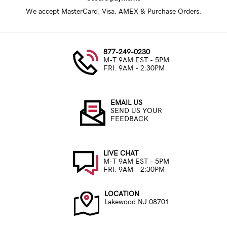
We accept MasterCard, Visa, AMEX & Purchase Orders.
877-249-0230
M-T 9AM EST - 5PM
FRI. 9AM - 2:30PM
EMAIL US
SEND US YOUR
FEEDBACK
LIVE CHAT
M-T 9AM EST - 5PM
FRI. 9AM - 2:30PM
LOCATION
Lakewood NJ 08701