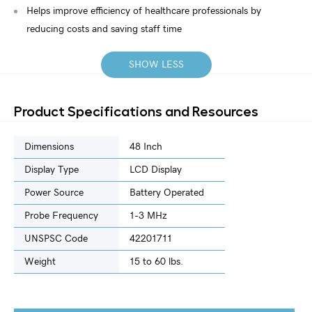
Helps improve efficiency of healthcare professionals by
reducing costs and saving staff time
SHOW LESS
Product Specifications and Resources
Dimensions
48 Inch
Display Type
LCD Display
Power Source
Battery Operated
Probe Frequency
1-3 MHz
UNSPSC Code
42201711
Weight
15 to 60 lbs.