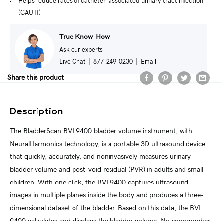
Helps reduce rates of catheter-associated urinary tract infection
(CAUTI)
True Know-How
Ask our experts
Live Chat
|
877-249-0230
|
Email
Share this product
Description
The BladderScan BVI 9400 bladder volume instrument, with
NeuralHarmonics technology, is a portable 3D ultrasound device
that quickly, accurately, and noninvasively measures urinary
bladder volume and post-void residual (PVR) in adults and small
children. With one click, the BVI 9400 captures ultrasound
images in multiple planes inside the body and produces a three-
dimensional dataset of the bladder. Based on this data, the BVI
9400 calculates and displays the bladder volume. No sonographer