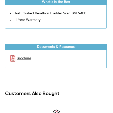
What's in the Box
Refurbished Verathon Bladder Scan BVI 9400
1 Year Warranty
Documents & Resources
Brochure
Customers Also Bought