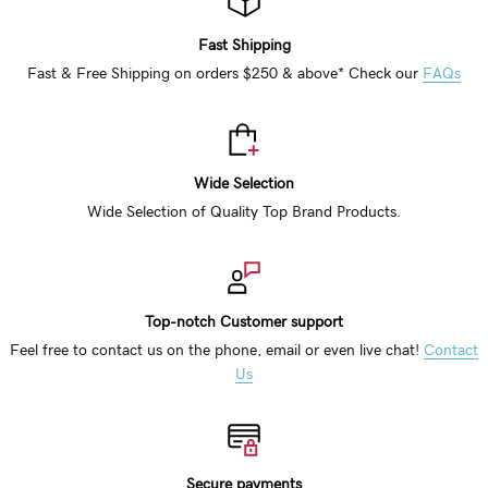
Fast Shipping
Fast & Free Shipping on orders $250 & above* Check our
FAQs
Wide Selection
Wide Selection of Quality Top Brand Products.
Top-notch Customer support
Feel free to contact us on the phone, email or even live chat!
Contact
Us
Secure payments