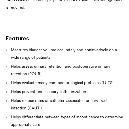
is required.
Features
Measures bladder volume accurately and noninvasively on a
wide range of patients
Helps assess urinary retention and postoperative urinary
retention (POUR)
Helps evaluate many common urological problems (LUTS)
Helps prevent unnecessary catheterization
Helps reduce rates of catheter-associated urinary tract
infection (CAUTI)
Helps differentiate between types of incontinence to determine
appropriate care