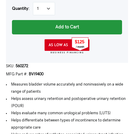
Quantity:
Add to Cart
$125
SKU:
560272
MFG Part #:
BVI9400
Measures bladder volume accurately and noninvasively on a wide
range of patients
Helps assess urinary retention and postoperative urinary retention
(POUR)
Helps evaluate many common urological problems (LUTS)
Helps differentiate between types of incontinence to determine
appropriate care