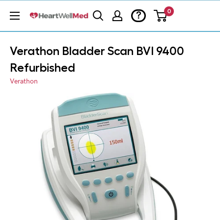
0
?
Verathon Bladder Scan BVI 9400
Refurbished
Verathon