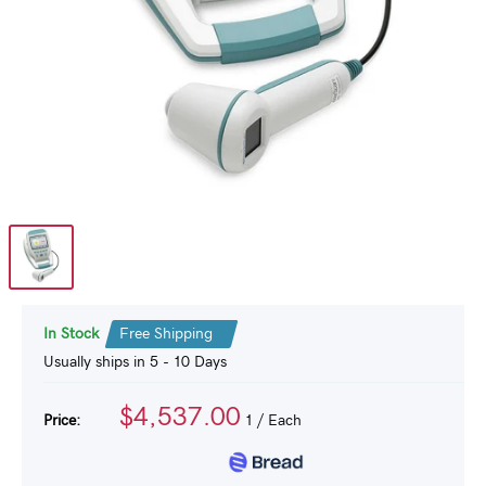
In Stock
Free Shipping
Usually ships in 5 - 10 Days
$4,537.00
Price:
1
/ Each